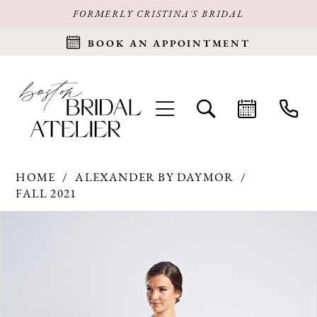
FORMERLY CRISTINA'S BRIDAL
BOOK AN APPOINTMENT
HOME
ALEXANDER BY DAYMOR
FALL 2021
Products
Skip
PAUSE AUTOPLAY
PREVIOUS SLIDE
NEXT SLIDE
0
Views
to
Carousel
end
1
2
3