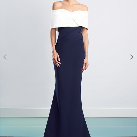
4
5
6