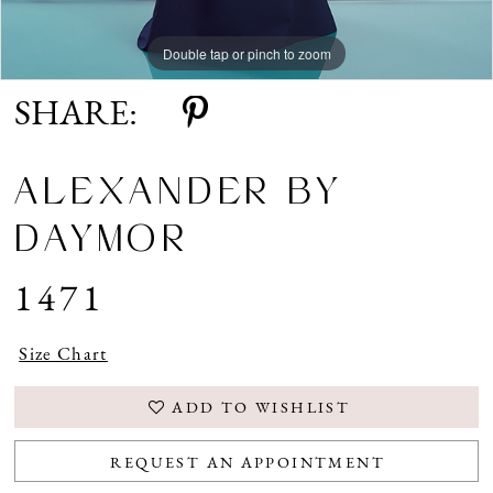
Double tap or pinch to zoom
Double tap or pinch to zoom
Double tap or pinch to zoom
SHARE:
ALEXANDER BY
DAYMOR
1471
Size Chart
ADD TO WISHLIST
REQUEST AN APPOINTMENT