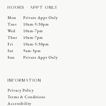
HOURS - APPT ONLY
Mon
Private Appt Only
Tues
10am-5:30pm
Wed
10am-7pm
Thur
10am-7pm
Fri
10am-5:30pm
Sat
9am-5pm
Sun
Private Appt Only
INFORMATION
Privacy Policy
Terms & Conditions
Accessibility