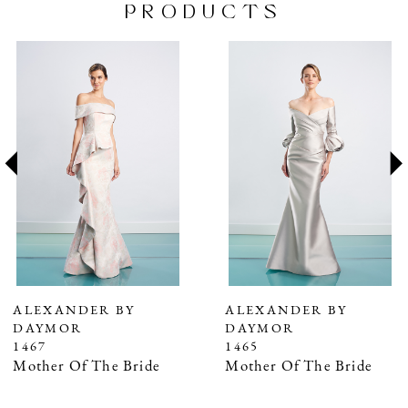
PRODUCTS
PAUSE AUTOPLAY
PREVIOUS SLIDE
NEXT SLIDE
Related
Skip
0
Products
to
1
Carousel
end
2
3
4
5
6
7
ALEXANDER BY
ALEXANDER BY
DAYMOR
DAYMOR
8
1467
1465
9
Mother Of The Bride
Mother Of The Bride
10