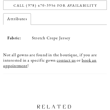
CALL (978) 470‑3956 FOR AVAILABILITY
Attributes
Fabric:
Stretch Crepe Jersey
Not all gowns are found in the boutique, if you are
interested in a specific gown
contact us
or
book an
appointment
!
RELATED