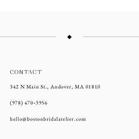
11
12
13
14
CONTACT
342 N Main St., Andover, MA 01810
(978) 470‑3956
hello@bostonbridalatelier.com