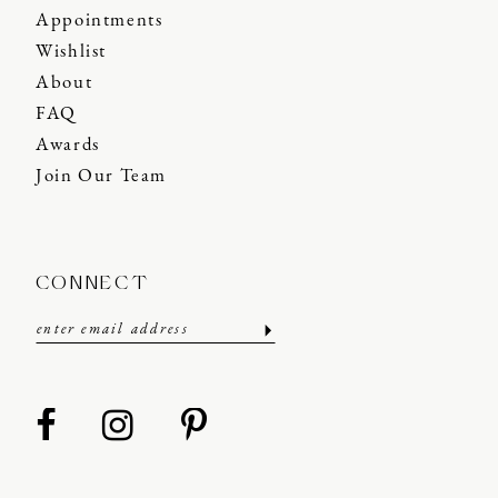
Appointments
Wishlist
About
FAQ
Awards
Join Our Team
CONNECT