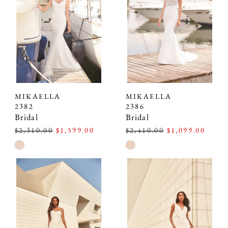
MIKAELLA
MIKAELLA
2382
2386
Bridal
Bridal
$2,310.00
$1,599.00
$2,410.00
$1,099.00
Skip
Skip
Color
Color
List
List
#fac46399d8
#8aeb3998d8
to
to
end
end