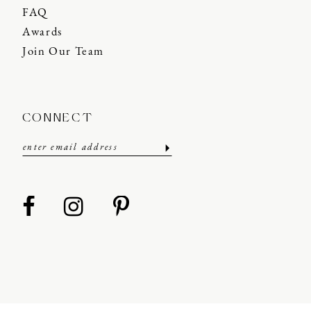
FAQ
Awards
Join Our Team
CONNECT