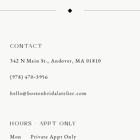
CONTACT
342 N Main St., Andover, MA 01810
(978) 470‑3956
hello@bostonbridalatelier.com
HOURS - APPT ONLY
Mon
Private Appt Only