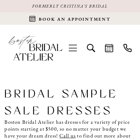
FORMERLY CRISTINA'S BRIDAL
BOOK AN APPOINTMENT
BRIDAL SAMPLE
SALE DRESSES
Boston Bridal Atelier has dresses for a variety of price
points starting at $500, so no matter your budget we
have your dream dress!
Call us
to find out more about