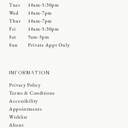
Tues
10am-5:30pm
Wed
10am-7pm
Thur
10am-7pm
Fri
10am-5:30pm
Sat
9am-5pm
Sun
Private Appt Only
INFORMATION
Privacy Policy
Terms & Conditions
Accessibility
Appointments
Wishlist
About