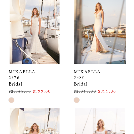
#bffbb912c2
#03debea06f
to
to
end
end
MIKAELLA
MIKAELLA
2376
2380
Bridal
Bridal
$2,365.00
$999.00
$2,365.00
$999.00
Skip
Skip
Color
Color
List
List
#ee02997fcc
#521c62832b
to
to
end
end