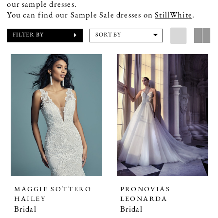
our sample dresses.
You can find our Sample Sale dresses on
StillWhite
.
FILTER BY
SORT BY
MAGGIE SOTTERO
PRONOVIAS
HAILEY
LEONARDA
Bridal
Bridal