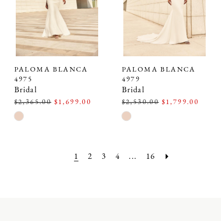
PALOMA BLANCA
PALOMA BLANCA
4975
4979
Bridal
Bridal
$2,365.00
$1,699.00
$2,530.00
$1,799.00
Skip
Skip
Color
Color
List
List
#3b665ffcdf
#75d8f3b4df
1
2
3
4
...
16
to
to
end
end