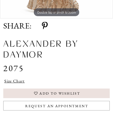
Double tap or pinch to zoom
Double tap or pinch to zoom
Double tap or pinch to zoom
SHARE:
ALEXANDER BY
DAYMOR
2075
Size Chart
ADD TO WISHLIST
REQUEST AN APPOINTMENT