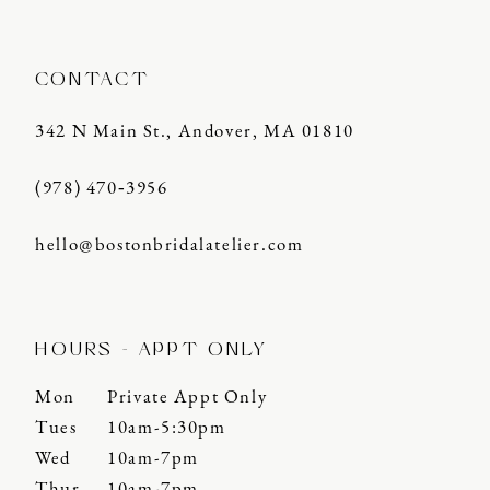
CONTACT
342 N Main St., Andover, MA 01810
(978) 470‑3956
hello@bostonbridalatelier.com
HOURS - APPT ONLY
Mon
Private Appt Only
Tues
10am-5:30pm
Wed
10am-7pm
Thur
10am-7pm