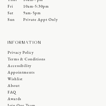
Fri
10am-5:30pm
Sat
9am-5pm
Sun
Private Appt Only
INFORMATION
Privacy Policy
Terms & Conditions
Accessibility
Appointments
Wishlist
About
FAQ
Awards
Join Our Team