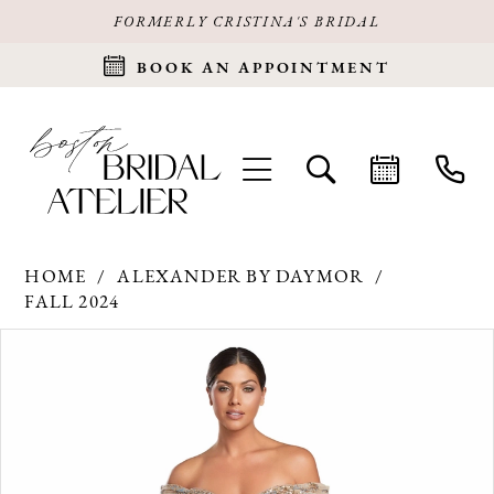
FORMERLY CRISTINA'S BRIDAL
BOOK AN APPOINTMENT
HOME
ALEXANDER BY DAYMOR
FALL 2024
Products
Skip
PAUSE AUTOPLAY
PREVIOUS SLIDE
NEXT SLIDE
0
Views
to
Carousel
end
1
2
3