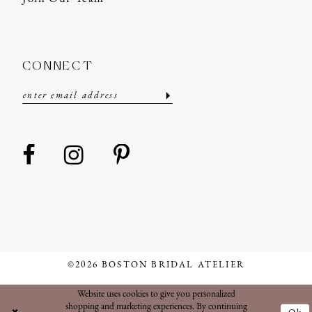
CONNECT
©2026 BOSTON BRIDAL ATELIER
Website uses cookies to give you personalized
shopping and marketing experiences. By continuing