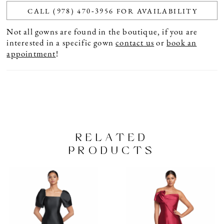
CALL (978) 470‑3956 FOR AVAILABILITY
Not all gowns are found in the boutique, if you are
interested in a specific gown
contact us
or
book an
appointment
!
RELATED
PRODUCTS
PAUSE AUTOPLAY
PREVIOUS SLIDE
NEXT SLIDE
Related
Skip
0
Products
to
1
Carousel
end
2