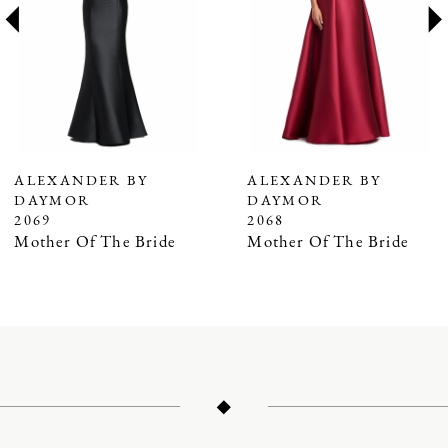
3
4
5
6
7
ALEXANDER BY
ALEXANDER BY
DAYMOR
DAYMOR
8
2069
2068
9
Mother Of The Bride
Mother Of The Bride
10
11
12
13
14