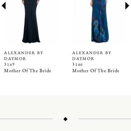
3
4
5
6
7
ALEXANDER BY
ALEXANDER BY
DAYMOR
DAYMOR
8
3149
3146
9
Mother Of The Bride
Mother Of The Bride
10
11
12
13
14