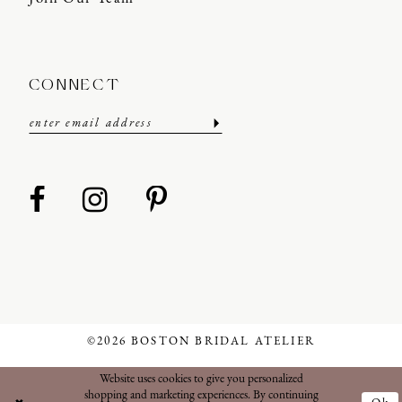
CONNECT
©2026 BOSTON BRIDAL ATELIER
Website uses cookies to give you personalized
shopping and marketing experiences. By continuing