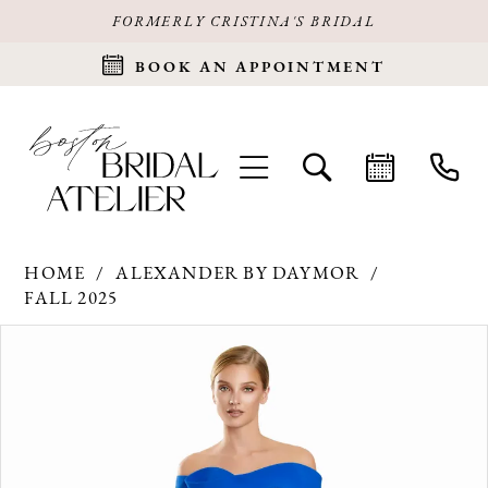
FORMERLY CRISTINA'S BRIDAL
BOOK AN APPOINTMENT
HOME
ALEXANDER BY DAYMOR
FALL 2025
Products
Skip
PAUSE AUTOPLAY
PREVIOUS SLIDE
NEXT SLIDE
0
Views
to
Carousel
end
1
2
3