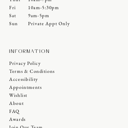
Fri
10am-5:30pm
Sat
9am-5pm
Sun
Private Appt Only
INFORMATION
Privacy Policy
Terms & Conditions
Accessibility
Appointments
Wishlist
About
FAQ
Awards
Join Our Team