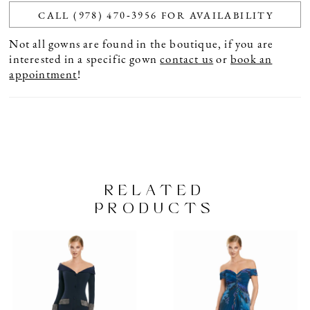
CALL (978) 470‑3956 FOR AVAILABILITY
Not all gowns are found in the boutique, if you are
interested in a specific gown
contact us
or
book an
appointment
!
RELATED
PRODUCTS
PAUSE AUTOPLAY
PREVIOUS SLIDE
NEXT SLIDE
Related
Skip
0
Products
to
1
Carousel
end
2