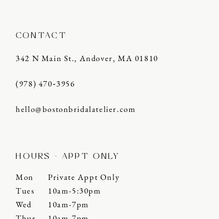
CONTACT
342 N Main St., Andover, MA 01810
(978) 470‑3956
hello@bostonbridalatelier.com
HOURS - APPT ONLY
Mon
Private Appt Only
Tues
10am-5:30pm
Wed
10am-7pm
Thur
10am-7pm