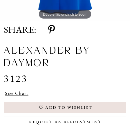
Double tap or pinch to zoom
Double tap or pinch to zoom
Double tap or pinch to zoom
SHARE:
ALEXANDER BY
DAYMOR
3123
Size Chart
ADD TO WISHLIST
REQUEST AN APPOINTMENT