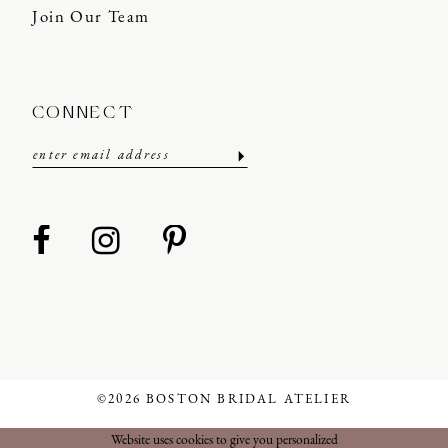
Join Our Team
CONNECT
©2026 BOSTON BRIDAL ATELIER
Website uses cookies to give you personalized