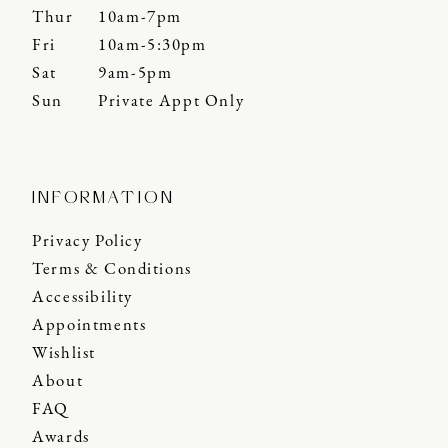
Thur
10am-7pm
Fri
10am-5:30pm
Sat
9am-5pm
Sun
Private Appt Only
INFORMATION
Privacy Policy
Terms & Conditions
Accessibility
Appointments
Wishlist
About
FAQ
Awards