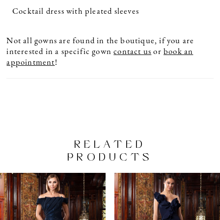
Cocktail dress with pleated sleeves
Not all gowns are found in the boutique, if you are
interested in a specific gown
contact us
or
book an
appointment
!
RELATED
PRODUCTS
PAUSE AUTOPLAY
PREVIOUS SLIDE
NEXT SLIDE
Related
Skip
0
Products
to
1
Carousel
end
2