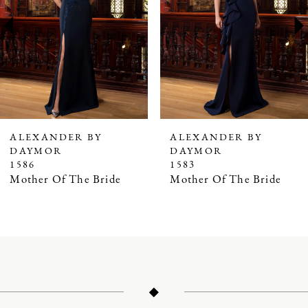
3
4
5
6
7
ALEXANDER BY
ALEXANDER BY
DAYMOR
DAYMOR
8
1586
1583
9
Mother Of The Bride
Mother Of The Bride
10
11
12
13