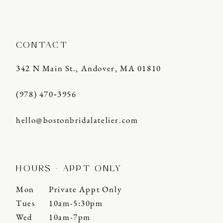
14
CONTACT
342 N Main St., Andover, MA 01810
(978) 470‑3956
hello@bostonbridalatelier.com
HOURS - APPT ONLY
Mon
Private Appt Only
Tues
10am-5:30pm
Wed
10am-7pm