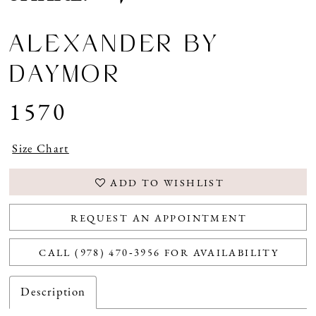
ALEXANDER BY
DAYMOR
1570
Size Chart
ADD TO WISHLIST
REQUEST AN APPOINTMENT
CALL (978) 470‑3956 FOR AVAILABILITY
Description