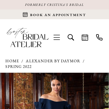
FORMERLY CRISTINA'S BRIDAL
BOOK AN APPOINTMENT
HOME
ALEXANDER BY DAYMOR
SPRING 2022
Products
Skip
PAUSE AUTOPLAY
PREVIOUS SLIDE
NEXT SLIDE
0
Views
to
Carousel
end
1
2
3