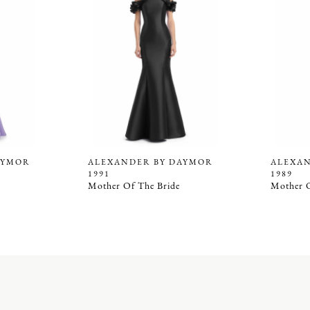
AYMOR
ALEXANDER BY DAYMOR
ALEXA
1991
1989
Mother Of The Bride
Mother O