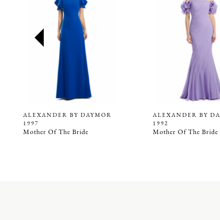
2
3
4
5
6
7
8
9
ALEXANDER BY DAYMOR
ALEXANDER BY D
1997
1992
10
Mother Of The Bride
Mother Of The Bride
11
12
13
14