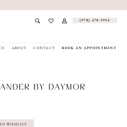
(978) 470‑3956
CE
ABOUT
CONTACT
BOOK AN APPOINTMENT
ANDER BY DAYMOR
TO WISHLIST