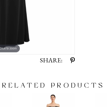
Click to zoom
Click to zoom
SHARE:
RELATED PRODUCTS