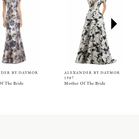
NDER BY DAYMOR
ALEXANDER BY DAYMOR
1987
f The Bride
Mother Of The Bride