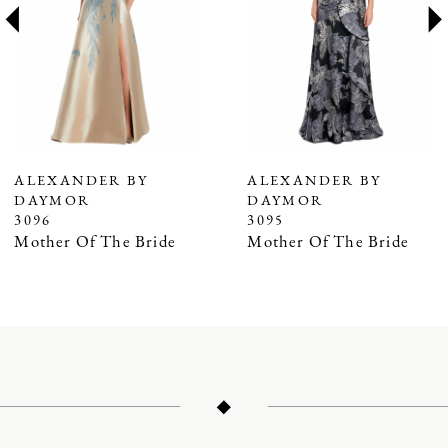
3
4
5
6
7
ALEXANDER BY
ALEXANDER BY
DAYMOR
DAYMOR
8
3096
3095
9
Mother Of The Bride
Mother Of The Bride
10
11
12
13
14