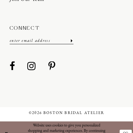
CONNECT
©2026 BOSTON BRIDAL ATELIER
Website uses cookies to give you personalized
shopping and marketing experiences. By continuing