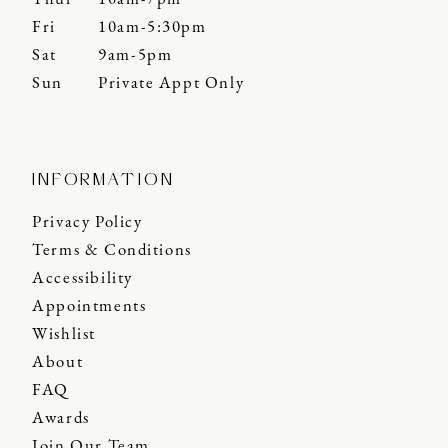
Fri
10am-5:30pm
Sat
9am-5pm
Sun
Private Appt Only
INFORMATION
Privacy Policy
Terms & Conditions
Accessibility
Appointments
Wishlist
About
FAQ
Awards
Join Our Team