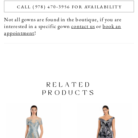
CALL (978) 470‑3956 FOR AVAILABILITY
Not all gowns are found in the boutique, if you are
interested in a specific gown
contact us
or
book an
appointment
!
RELATED
PRODUCTS
PAUSE AUTOPLAY
PREVIOUS SLIDE
NEXT SLIDE
Related
Skip
0
Products
to
1
Carousel
end
2