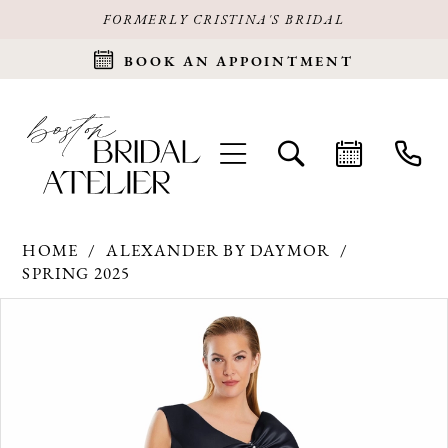
FORMERLY CRISTINA'S BRIDAL
BOOK AN APPOINTMENT
HOME
ALEXANDER BY DAYMOR
SPRING 2025
Products
Skip
PAUSE AUTOPLAY
PREVIOUS SLIDE
NEXT SLIDE
0
Views
to
Carousel
end
1
2
3