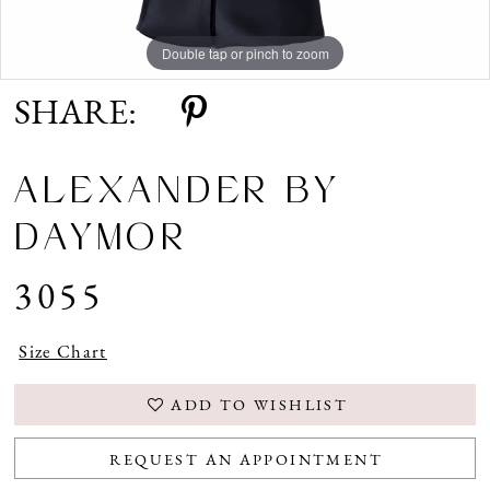
Double tap or pinch to zoom
Double tap or pinch to zoom
Double tap or pinch to zoom
SHARE:
ALEXANDER BY
DAYMOR
3055
Size Chart
ADD TO WISHLIST
REQUEST AN APPOINTMENT