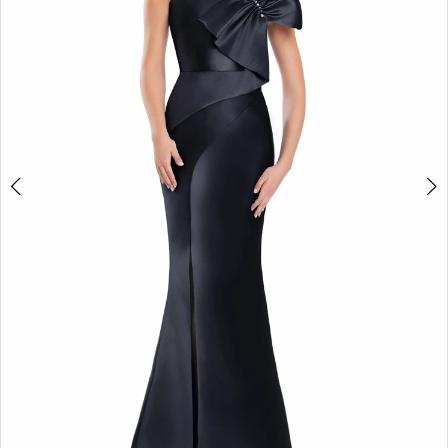
4
5
6
7