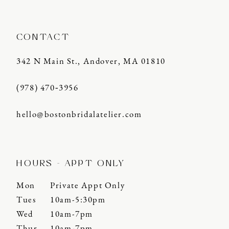
CONTACT
342 N Main St., Andover, MA 01810
(978) 470‑3956
hello@bostonbridalatelier.com
HOURS - APPT ONLY
Mon
Private Appt Only
Tues
10am-5:30pm
Wed
10am-7pm
Thur
10am-7pm