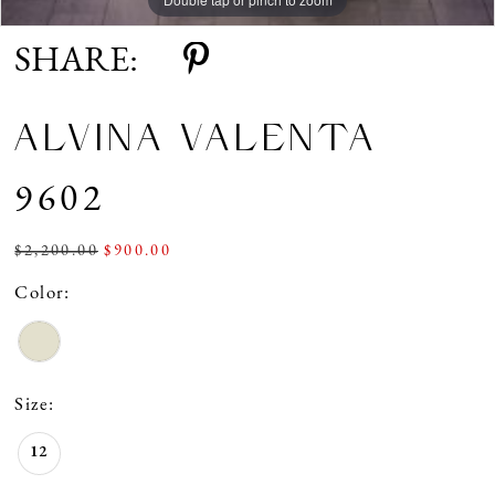
SHARE:
ALVINA VALENTA
9602
$2,200.00
$900.00
Color:
Size:
12