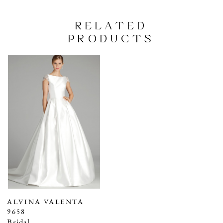
RELATED
PRODUCTS
Related
Skip
Products
to
Carousel
end
ALVINA VALENTA
9658
Bridal