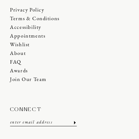
Privacy Policy
Terms & Conditions
Accessibility
Appointments
Wishlist
About
FAQ
Awards
Join Our Team
CONNECT