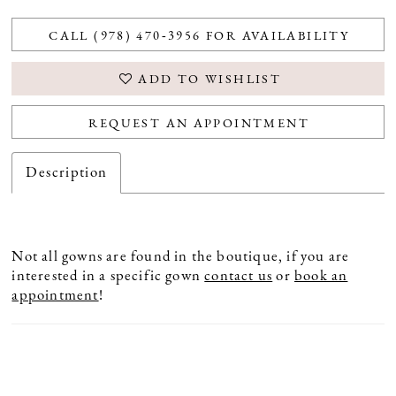
CALL (978) 470‑3956 FOR AVAILABILITY
ADD TO WISHLIST
REQUEST AN APPOINTMENT
Description
Not all gowns are found in the boutique, if you are
interested in a specific gown
contact us
or
book an
appointment
!