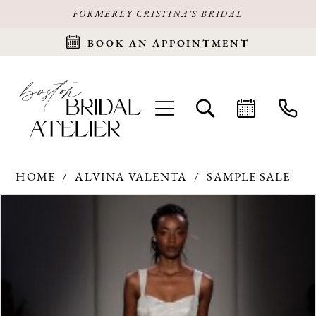
FORMERLY CRISTINA'S BRIDAL
BOOK AN APPOINTMENT
HOME
ALVINA VALENTA
SAMPLE SALE
Products
Skip
PAUSE AUTOPLAY
PREVIOUS SLIDE
NEXT SLIDE
0
Views
to
Carousel
end