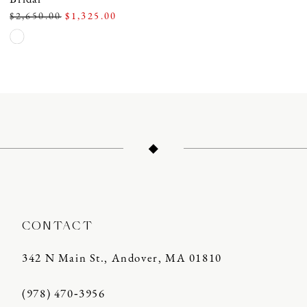
$2,650.00
$1,325.00
Skip
Color
List
#900909d422
to
end
CONTACT
342 N Main St., Andover, MA 01810
(978) 470‑3956