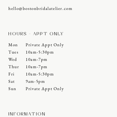
hello@bostonbridalatelier.com
HOURS - APPT ONLY
Mon
Private Appt Only
Tues
10am-5:30pm
Wed
10am-7pm
Thur
10am-7pm
Fri
10am-5:30pm
Sat
9am-5pm
Sun
Private Appt Only
INFORMATION