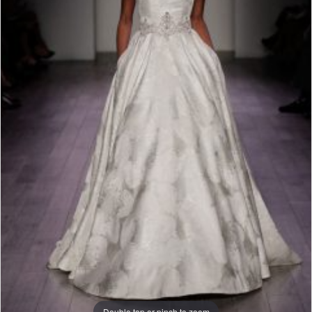
Double tap or pinch to zoom