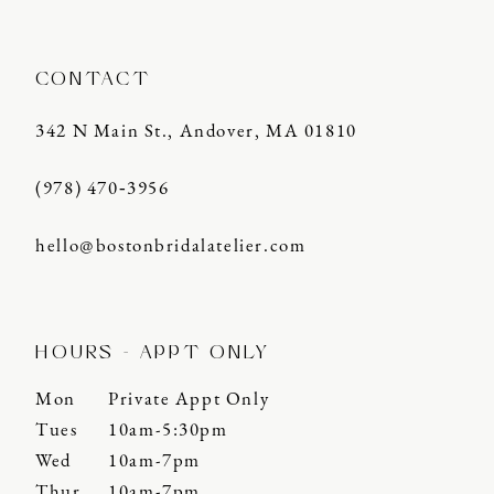
CONTACT
342 N Main St., Andover, MA 01810
(978) 470‑3956
hello@bostonbridalatelier.com
HOURS - APPT ONLY
Mon
Private Appt Only
Tues
10am-5:30pm
Wed
10am-7pm
Thur
10am-7pm