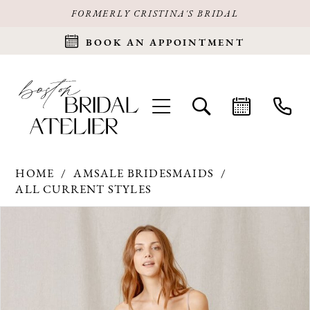
FORMERLY CRISTINA'S BRIDAL
BOOK AN APPOINTMENT
HOME
AMSALE BRIDESMAIDS
ALL CURRENT STYLES
Products
Skip
PAUSE AUTOPLAY
PREVIOUS SLIDE
NEXT SLIDE
0
Views
to
Carousel
end