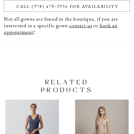
CALL (978) 470‑3956 FOR AVAILABILITY
Not all gowns are found in the boutique, if you are
interested in a specific gown
contact us
or
book an
appointment
!
RELATED
PRODUCTS
PAUSE AUTOPLAY
PREVIOUS SLIDE
NEXT SLIDE
Related
Skip
0
Products
to
1
Carousel
end
2