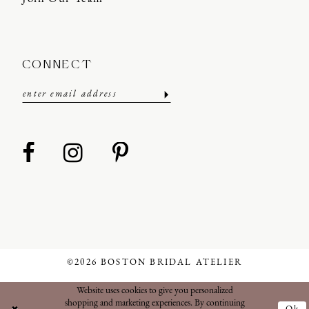
CONNECT
©2026 BOSTON BRIDAL ATELIER
Website uses cookies to give you personalized
shopping and marketing experiences. By continuing