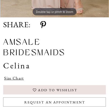
Double tap or pinch to zoom
SHARE:
AMSALE
BRIDESMAIDS
Celina
Size Chart
ADD TO WISHLIST
REQUEST AN APPOINTMENT