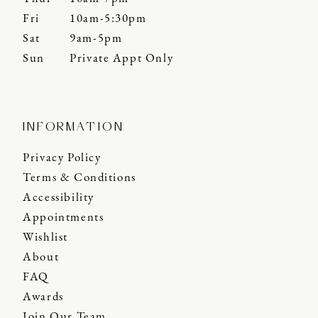
Fri
10am-5:30pm
Sat
9am-5pm
Sun
Private Appt Only
INFORMATION
Privacy Policy
Terms & Conditions
Accessibility
Appointments
Wishlist
About
FAQ
Awards
Join Our Team