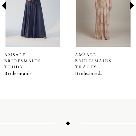
3
4
5
6
7
AMSALE
AMSALE
BRIDESMAIDS
BRIDESMAIDS
8
TRUDY
TRACEY
9
Bridesmaids
Bridesmaids
10
11
12
13
14