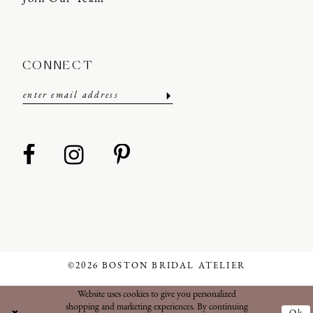
CONNECT
©2026 BOSTON BRIDAL ATELIER
Website uses cookies to give you personalized
shopping and marketing experiences. By continuing