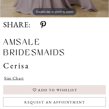
Double tap or pinch to zoom
SHARE:
AMSALE
BRIDESMAIDS
Cerisa
Size Chart
ADD TO WISHLIST
REQUEST AN APPOINTMENT