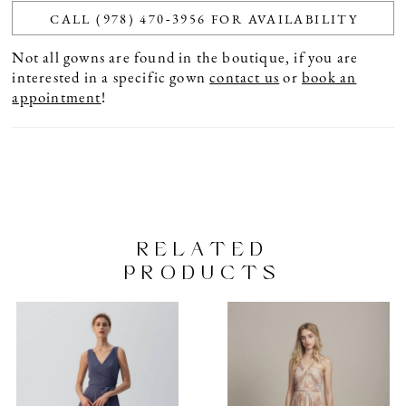
CALL (978) 470‑3956 FOR AVAILABILITY
Not all gowns are found in the boutique, if you are
interested in a specific gown
contact us
or
book an
appointment
!
RELATED
PRODUCTS
PAUSE AUTOPLAY
PREVIOUS SLIDE
NEXT SLIDE
Related
Skip
0
Products
to
1
Carousel
end
2