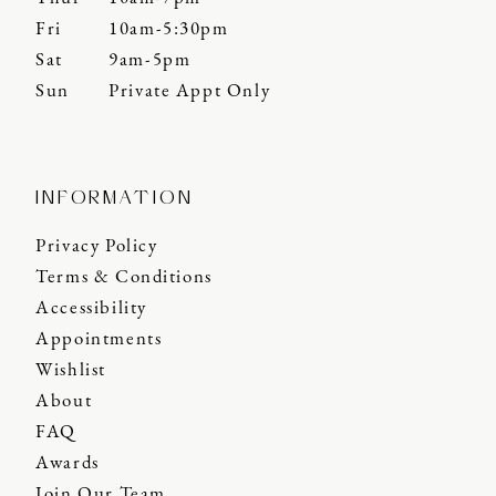
Fri
10am-5:30pm
Sat
9am-5pm
Sun
Private Appt Only
INFORMATION
Privacy Policy
Terms & Conditions
Accessibility
Appointments
Wishlist
About
FAQ
Awards
Join Our Team