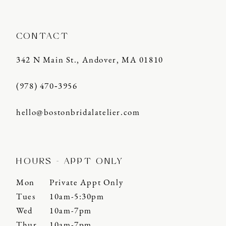
CONTACT
342 N Main St., Andover, MA 01810
(978) 470‑3956
hello@bostonbridalatelier.com
HOURS - APPT ONLY
Mon
Private Appt Only
Tues
10am-5:30pm
Wed
10am-7pm
Thur
10am-7pm