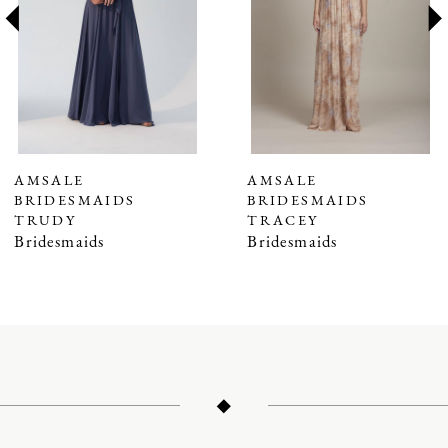
3
4
5
6
7
AMSALE
AMSALE
BRIDESMAIDS
BRIDESMAIDS
8
TRUDY
TRACEY
9
Bridesmaids
Bridesmaids
10
11
12
13
14