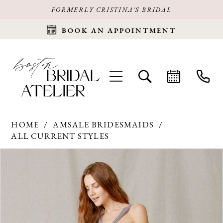
FORMERLY CRISTINA'S BRIDAL
BOOK AN APPOINTMENT
HOME
AMSALE BRIDESMAIDS
ALL CURRENT STYLES
Products
Skip
PAUSE AUTOPLAY
PREVIOUS SLIDE
NEXT SLIDE
0
Views
to
Carousel
end