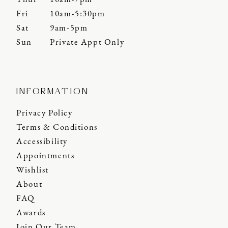
Fri
10am-5:30pm
Sat
9am-5pm
Sun
Private Appt Only
INFORMATION
Privacy Policy
Terms & Conditions
Accessibility
Appointments
Wishlist
About
FAQ
Awards
Join Our Team