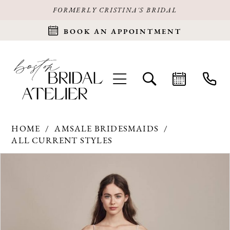
FORMERLY CRISTINA'S BRIDAL
BOOK AN APPOINTMENT
HOME
AMSALE BRIDESMAIDS
ALL CURRENT STYLES
Products
Skip
PAUSE AUTOPLAY
PREVIOUS SLIDE
NEXT SLIDE
0
Views
to
Carousel
end