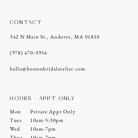
CONTACT
342 N Main St., Andover, MA 01810
(978) 470‑3956
hello@bostonbridalatelier.com
HOURS - APPT ONLY
Mon
Private Appt Only
Tues
10am-5:30pm
Wed
10am-7pm
Thur
10am-7pm