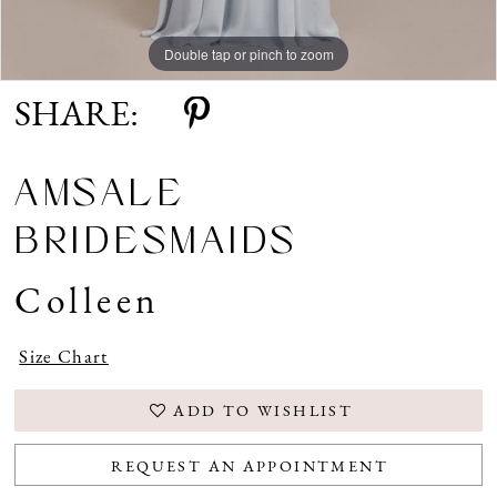
Double tap or pinch to zoom
SHARE:
AMSALE
BRIDESMAIDS
Colleen
Size Chart
ADD TO WISHLIST
REQUEST AN APPOINTMENT