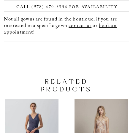
CALL (978) 470‑3956 FOR AVAILABILITY
Not all gowns are found in the boutique, if you are
interested in a specific gown
contact us
or
book an
appointment
!
RELATED
PRODUCTS
PAUSE AUTOPLAY
PREVIOUS SLIDE
NEXT SLIDE
Related
Skip
0
Products
to
1
Carousel
end
2