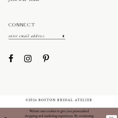
CONNECT
©2026 BOSTON BRIDAL ATELIER
Website uses cookies to give you personalized
shopping and marketing experiences. By continuing