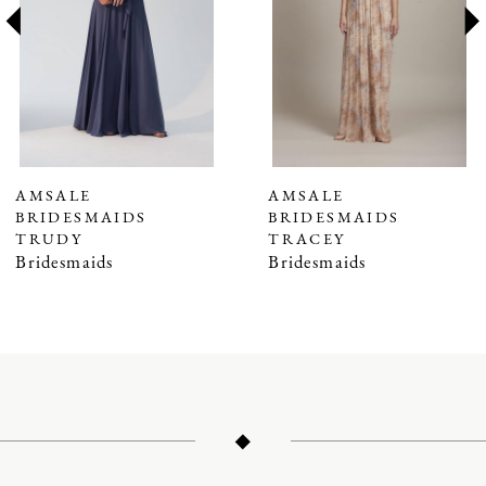
3
4
5
6
7
AMSALE
AMSALE
BRIDESMAIDS
BRIDESMAIDS
8
TRUDY
TRACEY
9
Bridesmaids
Bridesmaids
10
11
12
13
14