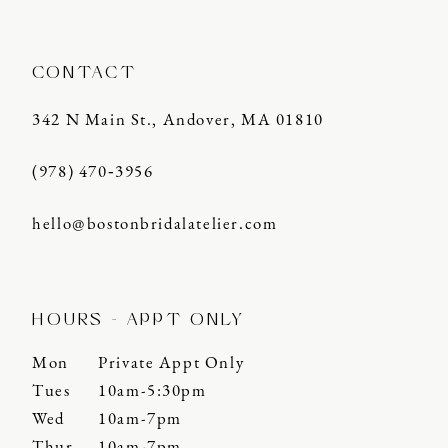
CONTACT
342 N Main St., Andover, MA 01810
(978) 470‑3956
hello@bostonbridalatelier.com
HOURS - APPT ONLY
Mon
Private Appt Only
Tues
10am-5:30pm
Wed
10am-7pm
Thur
10am-7pm