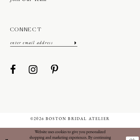
CONNECT
©2026 BOSTON BRIDAL ATELIER
Website uses cookies to give you personalized
shopping and marketing experiences. By continuing