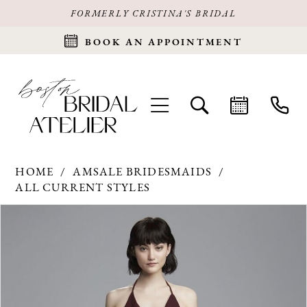
FORMERLY CRISTINA'S BRIDAL
BOOK AN APPOINTMENT
HOME
AMSALE BRIDESMAIDS
ALL CURRENT STYLES
Products
Skip
PAUSE AUTOPLAY
PREVIOUS SLIDE
NEXT SLIDE
0
Views
to
Carousel
end