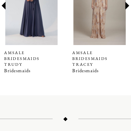
3
4
5
6
7
AMSALE
AMSALE
BRIDESMAIDS
BRIDESMAIDS
8
TRUDY
TRACEY
9
Bridesmaids
Bridesmaids
10
11
12
13
14