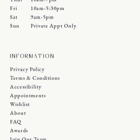
Fri
10am-5:30pm
Sat
9am-5pm
Sun
Private Appt Only
INFORMATION
Privacy Policy
Terms & Conditions
Accessibility
Appointments
Wishlist
About
FAQ
Awards
Join Our Team