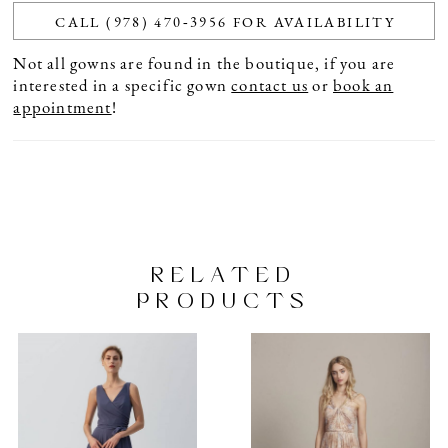
CALL (978) 470‑3956 FOR AVAILABILITY
Not all gowns are found in the boutique, if you are
interested in a specific gown
contact us
or
book an
appointment
!
RELATED
PRODUCTS
PAUSE AUTOPLAY
PREVIOUS SLIDE
NEXT SLIDE
Related
Skip
0
Products
to
1
Carousel
end
2