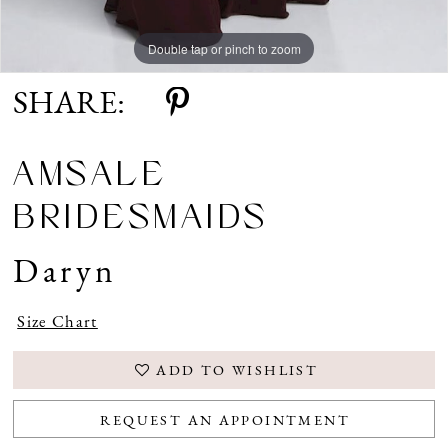
Double tap or pinch to zoom
SHARE:
AMSALE
BRIDESMAIDS
Daryn
Size Chart
ADD TO WISHLIST
REQUEST AN APPOINTMENT