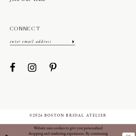
CONNECT
©2026 BOSTON BRIDAL ATELIER
Website uses cookies to give you personalized
shopping and marketing experiences. By continuing