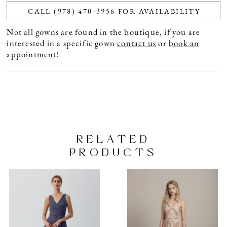
CALL (978) 470‑3956 FOR AVAILABILITY
Not all gowns are found in the boutique, if you are
interested in a specific gown
contact us
or
book an
appointment
!
RELATED
PRODUCTS
PAUSE AUTOPLAY
PREVIOUS SLIDE
NEXT SLIDE
Related
Skip
0
Products
to
1
Carousel
end
2