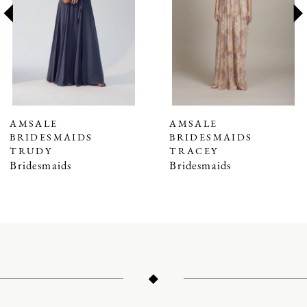
3
4
5
6
7
AMSALE
AMSALE
BRIDESMAIDS
BRIDESMAIDS
8
TRUDY
TRACEY
9
Bridesmaids
Bridesmaids
10
11
12
13
14