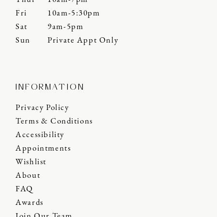
Fri
10am-5:30pm
Sat
9am-5pm
Sun
Private Appt Only
INFORMATION
Privacy Policy
Terms & Conditions
Accessibility
Appointments
Wishlist
About
FAQ
Awards
Join Our Team