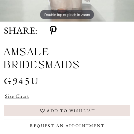
Double tap or pinch to zoom
SHARE:
AMSALE
BRIDESMAIDS
G945U
Size Chart
ADD TO WISHLIST
REQUEST AN APPOINTMENT