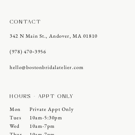
CONTACT
342 N Main St., Andover, MA 01810
(978) 470‑3956
hello@bostonbridalatelier.com
HOURS - APPT ONLY
Mon
Private Appt Only
Tues
10am-5:30pm
Wed
10am-7pm
Thur
10am-7pm