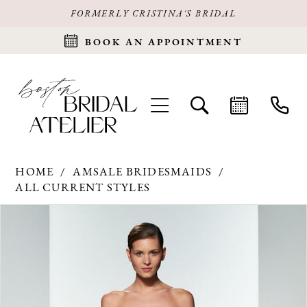
FORMERLY CRISTINA'S BRIDAL
BOOK AN APPOINTMENT
HOME
AMSALE BRIDESMAIDS
ALL CURRENT STYLES
Products
Skip
PAUSE AUTOPLAY
PREVIOUS SLIDE
NEXT SLIDE
0
Views
to
Carousel
end