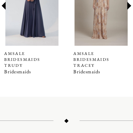
3
4
5
6
7
AMSALE
AMSALE
BRIDESMAIDS
BRIDESMAIDS
8
TRUDY
TRACEY
9
Bridesmaids
Bridesmaids
10
11
12
13
14