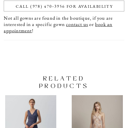
CALL (978) 470‑3956 FOR AVAILABILITY
Not all gowns are found in the boutique, if you are
interested in a specific gown
contact us
or
book an
appointment
!
RELATED
PRODUCTS
PAUSE AUTOPLAY
PREVIOUS SLIDE
NEXT SLIDE
Related
Skip
0
Products
to
1
Carousel
end
2