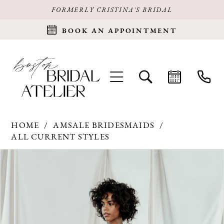
FORMERLY CRISTINA'S BRIDAL
BOOK AN APPOINTMENT
HOME
AMSALE BRIDESMAIDS
ALL CURRENT STYLES
Products
Skip
PAUSE AUTOPLAY
PREVIOUS SLIDE
NEXT SLIDE
0
Views
to
Carousel
end
1
2
3