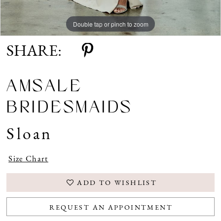
Double tap or pinch to zoom
Double tap or pinch to zoom
Double tap or pinch to zoom
SHARE:
AMSALE
BRIDESMAIDS
Sloan
Size Chart
ADD TO WISHLIST
REQUEST AN APPOINTMENT