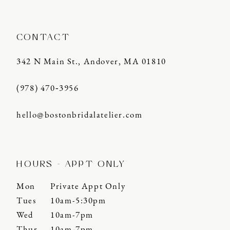
CONTACT
342 N Main St., Andover, MA 01810
(978) 470‑3956
hello@bostonbridalatelier.com
HOURS - APPT ONLY
Mon
Private Appt Only
Tues
10am-5:30pm
Wed
10am-7pm
Thur
10am-7pm