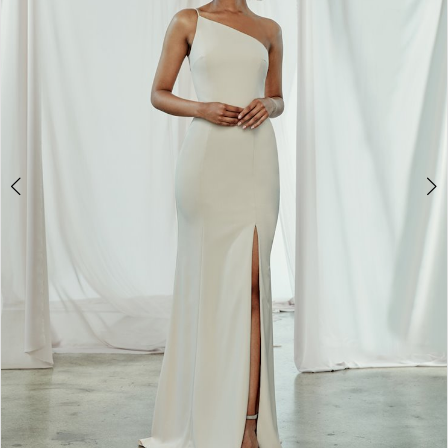
4
5
6
7
8