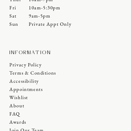
Fri
10am-5:30pm
Sat
9am-5pm
Sun
Private Appt Only
INFORMATION
Privacy Policy
Terms & Conditions
Accessibility
Appointments
Wishlist
About
FAQ
Awards
Join Our Team