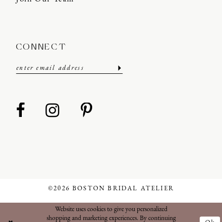
CONNECT
©2026 BOSTON BRIDAL ATELIER
Website uses cookies to give you personalized
shopping and marketing experiences. By continuing