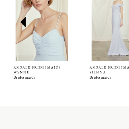
2
3
4
5
6
7
8
9
AMSALE BRIDESMAIDS
AMSALE BRIDESM
WYNNE
SIENNA
10
Bridesmaids
Bridesmaids
11
12
13
14