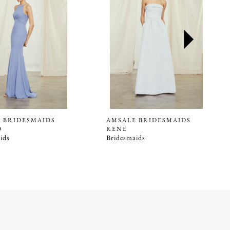
 BRIDESMAIDS
AMSALE BRIDESMAIDS
D
RENE
ids
Bridesmaids