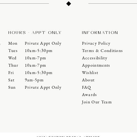
HOURS - APPT ONLY
INFORMATION
Mon
Private Appt Only
Privacy Policy
0
Tues
10am-5:30pm
Terms & Conditions
Wed
10am-7pm
Accessibility
Thur
10am-7pm
Appointments
Fri
10am-5:30pm
Wishlist
Sat
9am-5pm
About
Sun
Private Appt Only
FAQ
Awards
Join Our Team