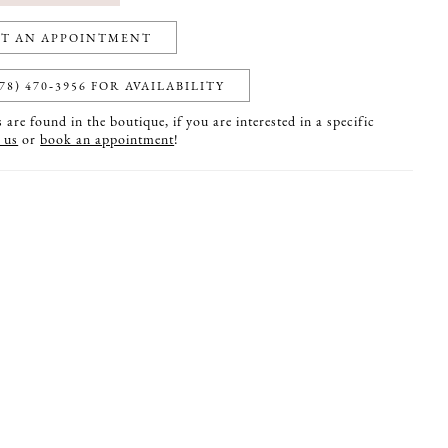
T AN APPOINTMENT
78) 470‑3956 FOR AVAILABILITY
are found in the boutique, if you are interested in a specific
 us
or
book an appointment
!