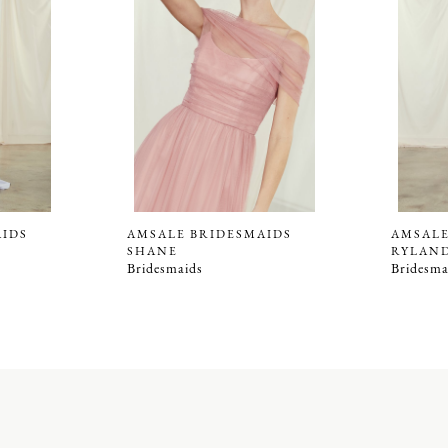
AIDS
AMSALE BRIDESMAIDS
AMSALE
SHANE
RYLAN
Bridesmaids
Bridesma