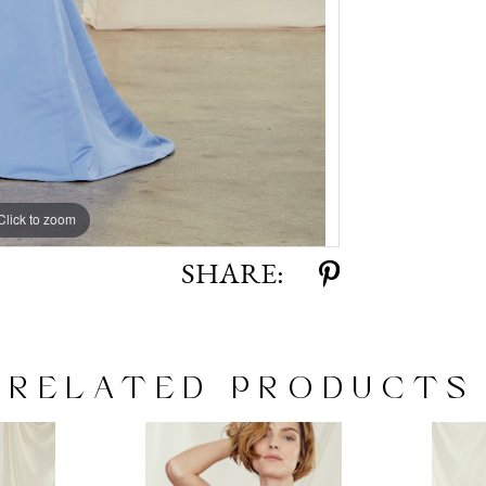
Click to zoom
Click to zoom
SHARE:
RELATED PRODUCTS