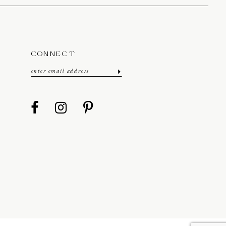
CONNECT