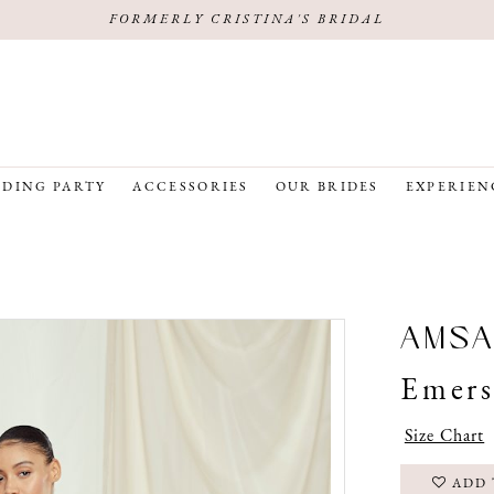
FORMERLY CRISTINA'S BRIDAL
DING PARTY
ACCESSORIES
OUR BRIDES
EXPERIEN
AMSA
Emer
Size Chart
ADD 