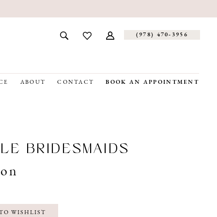
(978) 470‑3956
CE
ABOUT
CONTACT
BOOK AN APPOINTMENT
LE BRIDESMAIDS
son
TO WISHLIST