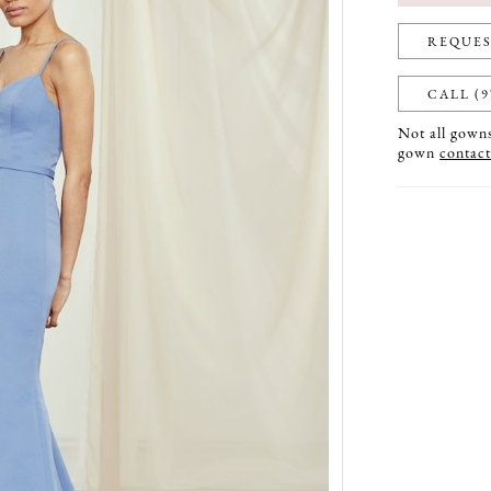
REQUES
CALL (9
Not all gowns 
gown
contact