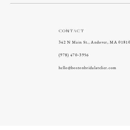
CONTACT
342 N Main St., Andover, MA 0181
(978) 470‑3956
hello@bostonbridalatelier.com