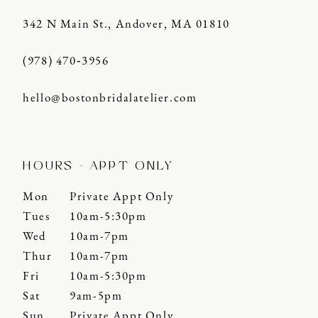
342 N Main St., Andover, MA 01810
(978) 470‑3956
hello@bostonbridalatelier.com
HOURS - APPT ONLY
Mon
Private Appt Only
Tues
10am-5:30pm
Wed
10am-7pm
Thur
10am-7pm
Fri
10am-5:30pm
Sat
9am-5pm
Sun
Private Appt Only