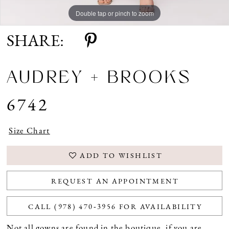
Double tap or pinch to zoom
Double tap or pinch to zoom
SHARE:
AUDREY + BROOKS
6742
Size Chart
ADD TO WISHLIST
REQUEST AN APPOINTMENT
CALL (978) 470‑3956 FOR AVAILABILITY
Not all gowns are found in the boutique, if you are