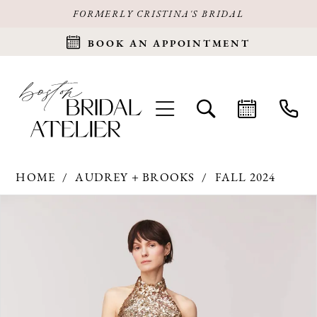
FORMERLY CRISTINA'S BRIDAL
BOOK AN APPOINTMENT
HOME
AUDREY + BROOKS
FALL 2024
Products
Skip
PAUSE AUTOPLAY
PREVIOUS SLIDE
NEXT SLIDE
0
Views
to
Carousel
end
1