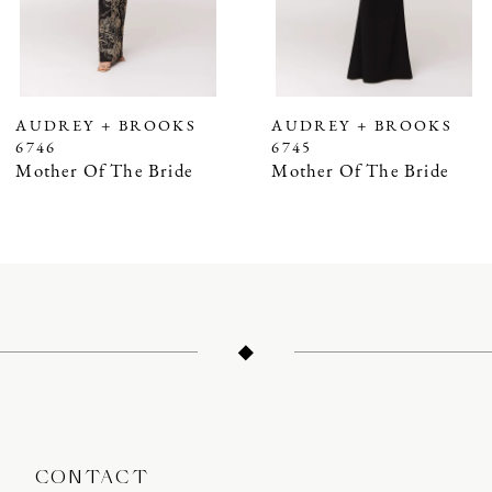
5
6
7
AUDREY + BROOKS
AUDREY + BROOKS
6746
6745
8
Mother Of The Bride
Mother Of The Bride
9
10
11
12
13
14
CONTACT