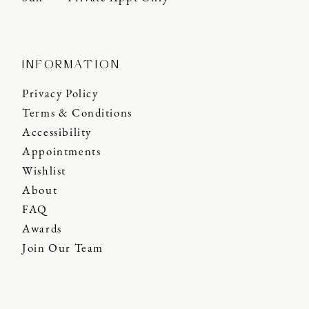
INFORMATION
Privacy Policy
Terms & Conditions
Accessibility
Appointments
Wishlist
About
FAQ
Awards
Join Our Team