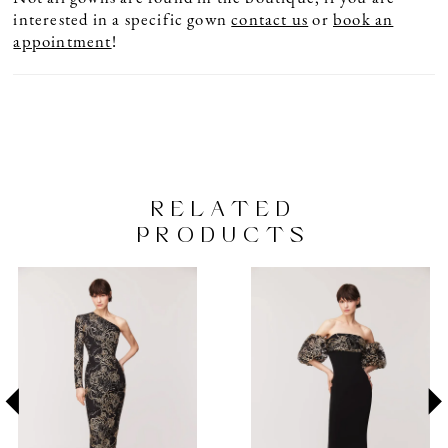
interested in a specific gown
contact us
or
book an
appointment
!
RELATED
PRODUCTS
PAUSE AUTOPLAY
PREVIOUS SLIDE
NEXT SLIDE
Related
Skip
0
Products
to
1
Carousel
end
2
3
4