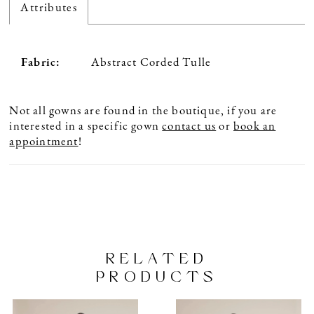
Attributes
Fabric:
Abstract Corded Tulle
Not all gowns are found in the boutique, if you are
interested in a specific gown
contact us
or
book an
appointment
!
RELATED
PRODUCTS
PAUSE AUTOPLAY
PREVIOUS SLIDE
NEXT SLIDE
Related
Skip
0