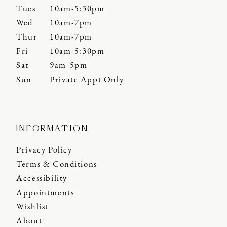
Tues
10am-5:30pm
Wed
10am-7pm
Thur
10am-7pm
Fri
10am-5:30pm
Sat
9am-5pm
Sun
Private Appt Only
INFORMATION
Privacy Policy
Terms & Conditions
Accessibility
Appointments
Wishlist
About