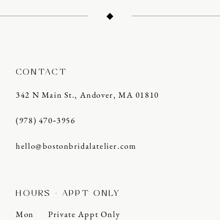
12
13
14
CONTACT
342 N Main St., Andover, MA 01810
(978) 470‑3956
hello@bostonbridalatelier.com
HOURS - APPT ONLY
Mon
Private Appt Only