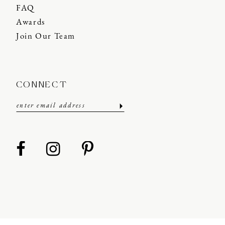
FAQ
Awards
Join Our Team
CONNECT