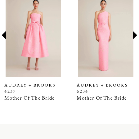
Products
to
1
Carousel
end
2
3
4
5
6
7
AUDREY + BROOKS
AUDREY + BROOKS
6237
6236
8
Mother Of The Bride
Mother Of The Bride
9
10
11