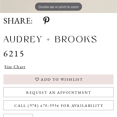
Double tap or pinch to zoom
Double tap or pinch to zoom
SHARE:
AUDREY + BROOKS
6215
Size Chart
ADD TO WISHLIST
REQUEST AN APPOINTMENT
CALL (978) 470‑3956 FOR AVAILABILITY