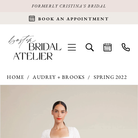
FORMERLY CRISTINA'S BRIDAL
BOOK AN APPOINTMENT
HOME
AUDREY + BROOKS
SPRING 2022
Products
Skip
PAUSE AUTOPLAY
PREVIOUS SLIDE
NEXT SLIDE
0
Views
to
Carousel
end
1