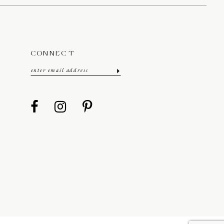
CONNECT