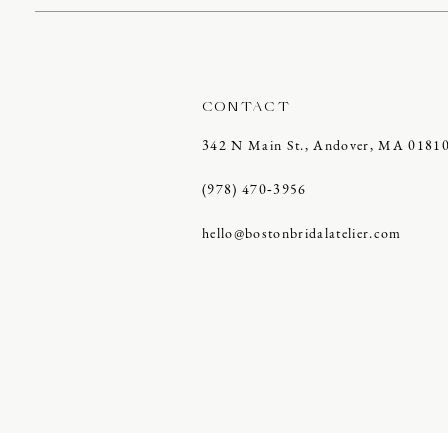
CONTACT
342 N Main St., Andover, MA 0181
(978) 470‑3956
hello@bostonbridalatelier.com