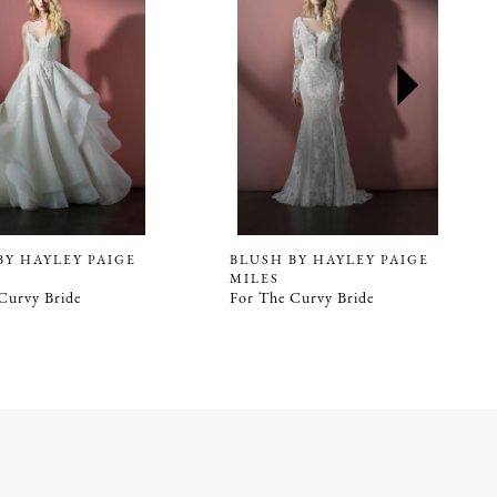
BY HAYLEY PAIGE
BLUSH BY HAYLEY PAIGE
MILES
Curvy Bride
For The Curvy Bride