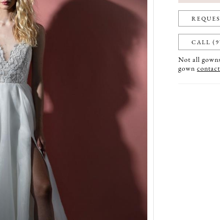
REQUES
CALL (9
Not all gowns 
gown
contact