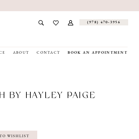
(978) 470‑3956
CE
ABOUT
CONTACT
BOOK AN APPOINTMENT
H BY HAYLEY PAIGE
TO WISHLIST