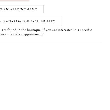
T AN APPOINTMENT
78) 470‑3956 FOR AVAILABILITY
are found in the boutique, if you are interested in a specific
 us
or
book an appointment
!