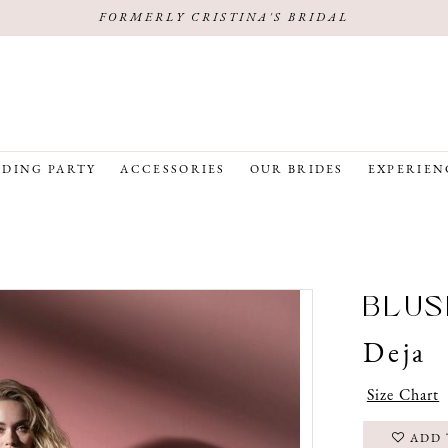
FORMERLY CRISTINA'S BRIDAL
DING PARTY
ACCESSORIES
OUR BRIDES
EXPERIEN
BLUS
Deja
Size Chart
ADD 