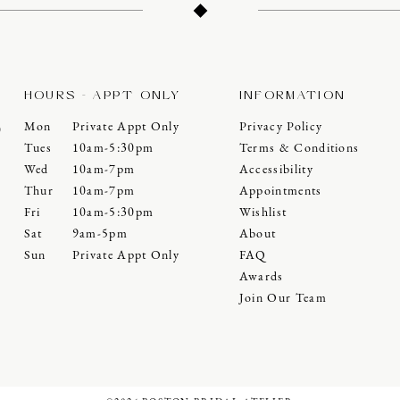
HOURS - APPT ONLY
INFORMATION
Mon
Private Appt Only
Privacy Policy
0
Tues
10am-5:30pm
Terms & Conditions
Wed
10am-7pm
Accessibility
Thur
10am-7pm
Appointments
Fri
10am-5:30pm
Wishlist
Sat
9am-5pm
About
Sun
Private Appt Only
FAQ
Awards
Join Our Team