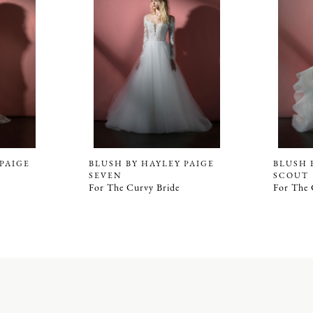
 PAIGE
BLUSH BY HAYLEY PAIGE
BLUSH 
SEVEN
SCOUT
For The Curvy Bride
For The 