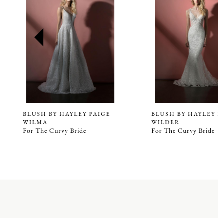
2
3
4
5
6
7
8
9
BLUSH BY HAYLEY PAIGE
BLUSH BY HAYLEY
WILMA
WILDER
10
For The Curvy Bride
For The Curvy Bride