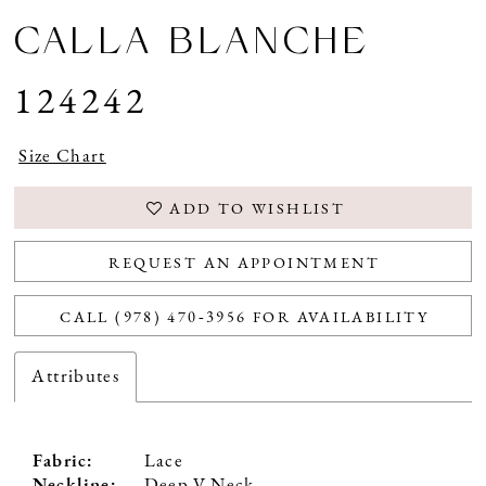
CALLA BLANCHE
124242
Size Chart
ADD TO WISHLIST
REQUEST AN APPOINTMENT
CALL (978) 470‑3956 FOR AVAILABILITY
Attributes
Fabric:
Lace
Neckline:
Deep V Neck