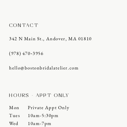
14
CONTACT
342 N Main St., Andover, MA 01810
(978) 470‑3956
hello@bostonbridalatelier.com
HOURS - APPT ONLY
Mon
Private Appt Only
Tues
10am-5:30pm
Wed
10am-7pm