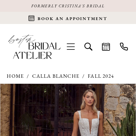
FORMERLY CRISTINA'S BRIDAL
BOOK AN APPOINTMENT
HOME
CALLA BLANCHE
FALL 2024
Products
Skip
PAUSE AUTOPLAY
PREVIOUS SLIDE
NEXT SLIDE
0
Views
to
Carousel
end
1
2