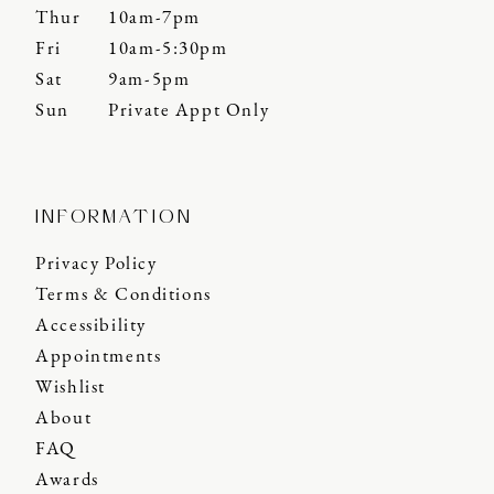
Thur
10am-7pm
Fri
10am-5:30pm
Sat
9am-5pm
Sun
Private Appt Only
INFORMATION
Privacy Policy
Terms & Conditions
Accessibility
Appointments
Wishlist
About
FAQ
Awards