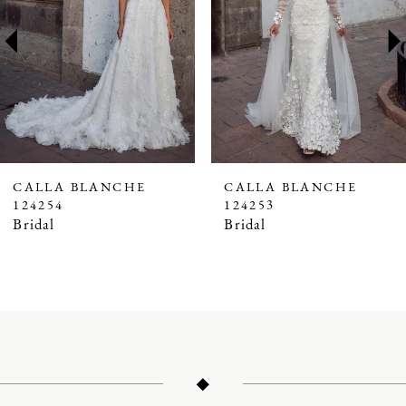
3
4
5
6
7
CALLA BLANCHE
CALLA BLANCHE
124254
124253
8
Bridal
Bridal
9
10
11
12
13