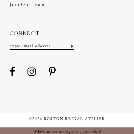
Join Our Team
CONNECT
©2026 BOSTON BRIDAL ATELIER
Website uses cookies to give you personalized