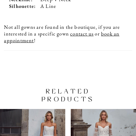
Silhouette:
A Line
Not all gowns are found in the boutique, if you are
interested in a specific gown
contact us
or
book an
appointment
!
RELATED
PRODUCTS
PAUSE AUTOPLAY
PREVIOUS SLIDE
NEXT SLIDE
Related
Skip
0
Products
to
1
Carousel
end
2