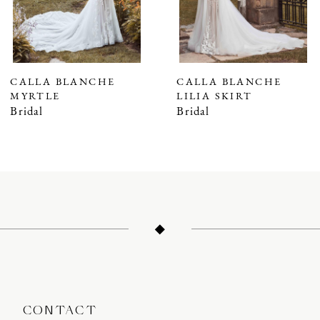
5
CALLA BLANCHE
CALLA BLANCHE
MYRTLE
LILIA SKIRT
Bridal
Bridal
CONTACT