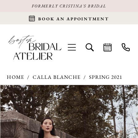
FORMERLY CRISTINA'S BRIDAL
BOOK AN APPOINTMENT
HOME
CALLA BLANCHE
SPRING 2021
Products
Skip
PAUSE AUTOPLAY
PREVIOUS SLIDE
NEXT SLIDE
0
Views
to
Carousel
end
1
2
3