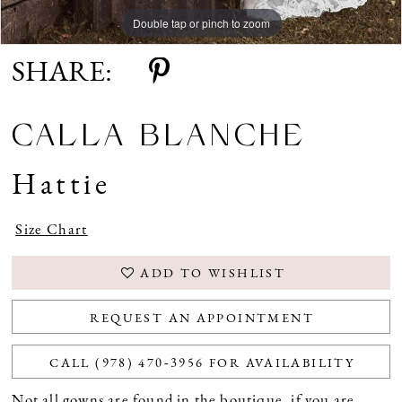
Double tap or pinch to zoom
Double tap or pinch to zoom
Double tap or pinch to zoom
SHARE:
CALLA BLANCHE
Hattie
Size Chart
ADD TO WISHLIST
REQUEST AN APPOINTMENT
CALL (978) 470‑3956 FOR AVAILABILITY
Not all gowns are found in the boutique, if you are