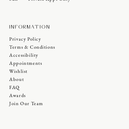
INFORMATION
Privacy Policy
Terms & Conditions
Accessibility
Appointments
Wishlist
About
FAQ
Awards
Join Our Team