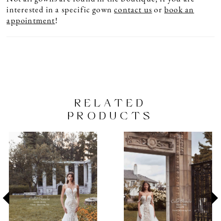
interested in a specific gown
contact us
or
book an
appointment
!
RELATED
PRODUCTS
PAUSE AUTOPLAY
PREVIOUS SLIDE
NEXT SLIDE
Related
Skip
0
Products
to
1
Carousel
end
2
3
4