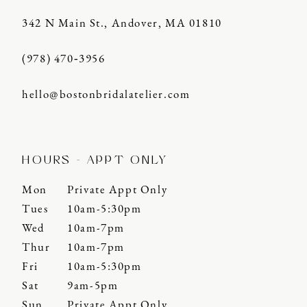
342 N Main St., Andover, MA 01810
(978) 470‑3956
hello@bostonbridalatelier.com
HOURS - APPT ONLY
Mon
Private Appt Only
Tues
10am-5:30pm
Wed
10am-7pm
Thur
10am-7pm
Fri
10am-5:30pm
Sat
9am-5pm
Sun
Private Appt Only