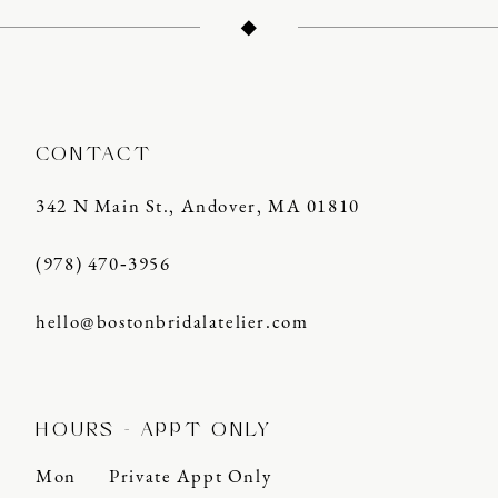
13
14
CONTACT
342 N Main St., Andover, MA 01810
(978) 470‑3956
hello@bostonbridalatelier.com
HOURS - APPT ONLY
Mon
Private Appt Only