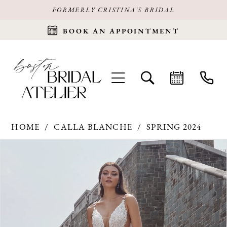
FORMERLY CRISTINA'S BRIDAL
BOOK AN APPOINTMENT
HOME
CALLA BLANCHE
SPRING 2024
Products
Skip
PAUSE AUTOPLAY
PREVIOUS SLIDE
NEXT SLIDE
0
Views
to
Carousel
end
1
2