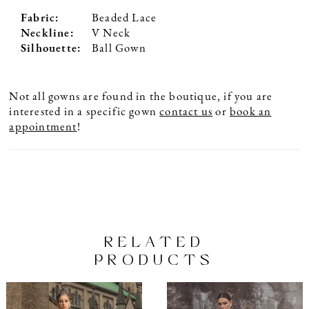
Fabric:
Beaded Lace
Neckline:
V Neck
Silhouette:
Ball Gown
Not all gowns are found in the boutique, if you are
interested in a specific gown
contact us
or
book an
appointment
!
RELATED
PRODUCTS
PAUSE AUTOPLAY
PREVIOUS SLIDE
NEXT SLIDE
Related
Skip
0
Products
to