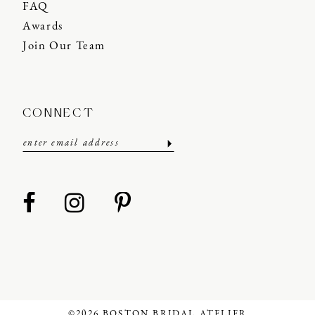
FAQ
Awards
Join Our Team
CONNECT
©2026 BOSTON BRIDAL ATELIER