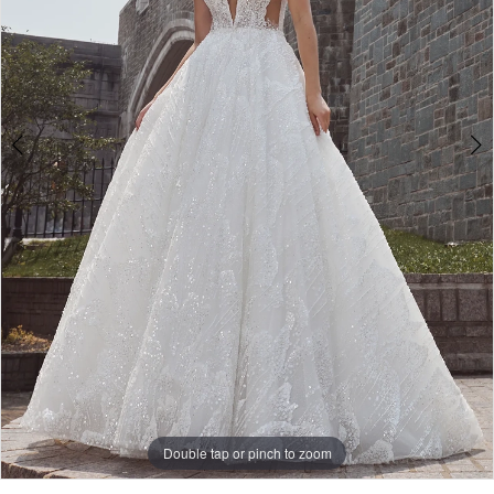
Double tap or pinch to zoom
Double tap or pinch to zoom
Double tap or pinch to zoom