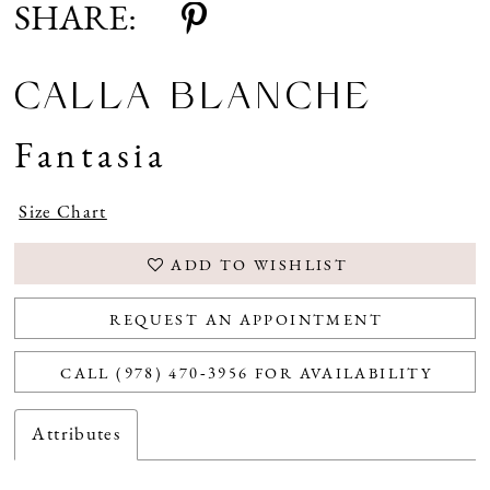
SHARE:
CALLA BLANCHE
Fantasia
Size Chart
ADD TO WISHLIST
REQUEST AN APPOINTMENT
CALL (978) 470‑3956 FOR AVAILABILITY
Attributes