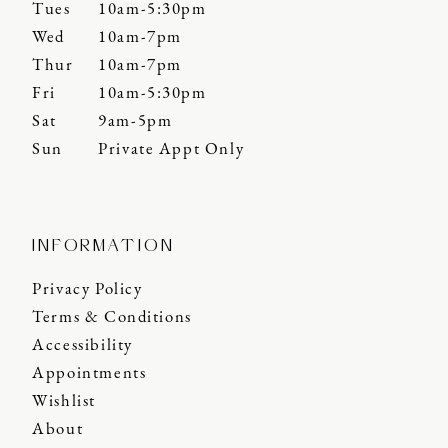
Tues
10am-5:30pm
Wed
10am-7pm
Thur
10am-7pm
Fri
10am-5:30pm
Sat
9am-5pm
Sun
Private Appt Only
INFORMATION
Privacy Policy
Terms & Conditions
Accessibility
Appointments
Wishlist
About