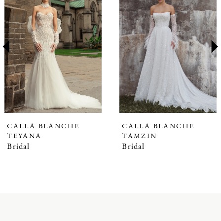
1
Carousel
end
2
3
4
5
6
7
CALLA BLANCHE
CALLA BLANCHE
TEYANA
TAMZIN
8
Bridal
Bridal
9
10
11
12