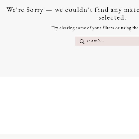
We're Sorry — we couldn't find any match
selected.
Try clearing some of your filters or using th