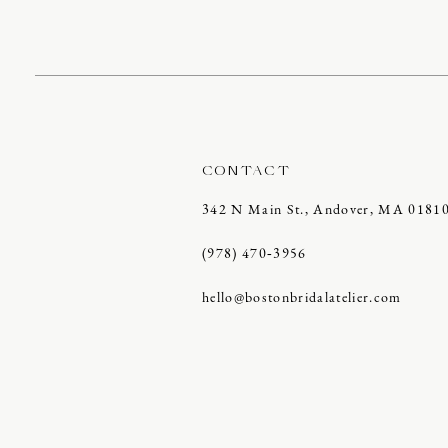
CONTACT
342 N Main St., Andover, MA 0181
(978) 470‑3956
hello@bostonbridalatelier.com