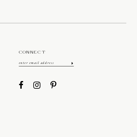
CONNECT