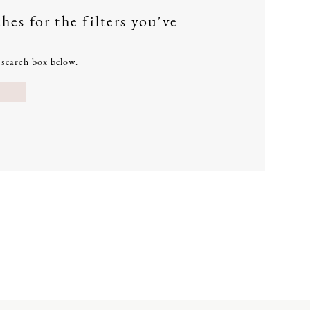
es for the filters you've
e search box below.