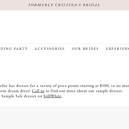
FORMERLY CRISTINA'S BRIDAL
DING PARTY
ACCESSORIES
OUR BRIDES
EXPERIEN
lier has dresses for a variety of price points starting at $500, so no ma
your dream dress!
Call us
to find out more about our sample dresses.
r Sample Sale dresses on
StillWhite
.