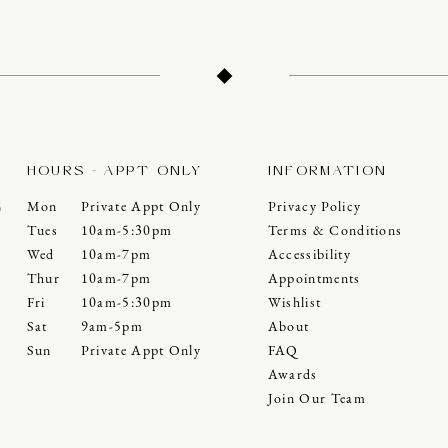
HOURS - APPT ONLY
INFORMATION
Mon
Private Appt Only
Privacy Policy
0
Tues
10am-5:30pm
Terms & Conditions
Wed
10am-7pm
Accessibility
Thur
10am-7pm
Appointments
Fri
10am-5:30pm
Wishlist
Sat
9am-5pm
About
Sun
Private Appt Only
FAQ
Awards
Join Our Team