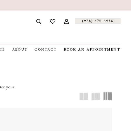
(978) 470‑3956
CE
ABOUT
CONTACT
BOOK AN APPOINTMENT
tter your