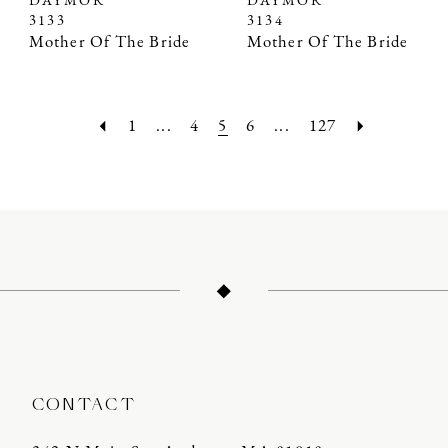
DAYMOR
DAYMOR
3133
3134
Mother Of The Bride
Mother Of The Bride
1
...
4
5
6
...
127
CONTACT