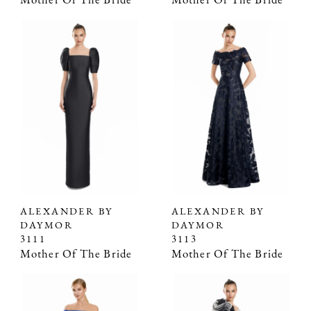
Mother Of The Bride
Mother Of The Bride
ALEXANDER BY
ALEXANDER BY
DAYMOR
DAYMOR
3111
3113
Mother Of The Bride
Mother Of The Bride