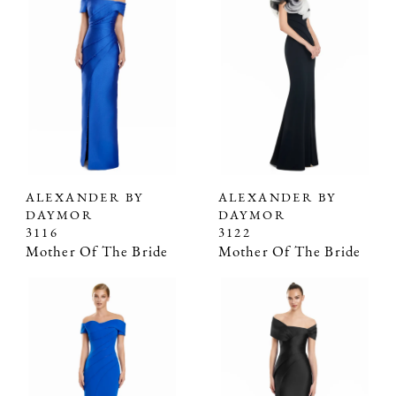
ALEXANDER BY
ALEXANDER BY
DAYMOR
DAYMOR
3116
3122
Mother Of The Bride
Mother Of The Bride