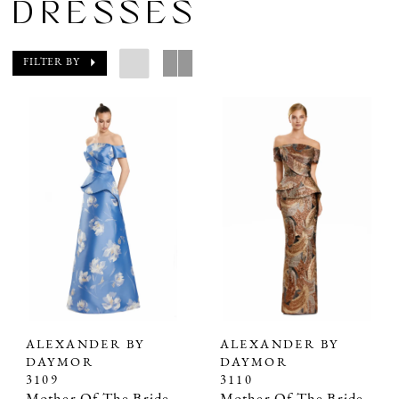
DRESSES
FILTER BY
ALEXANDER BY
ALEXANDER BY
DAYMOR
DAYMOR
3109
3110