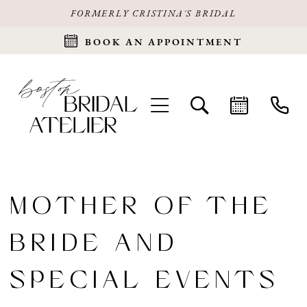
FORMERLY CRISTINA'S BRIDAL
BOOK AN APPOINTMENT
MOTHER OF THE
BRIDE AND
SPECIAL EVENTS