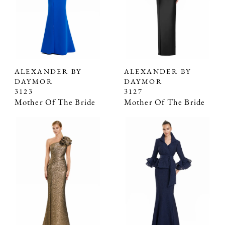
ALEXANDER BY
ALEXANDER BY
DAYMOR
DAYMOR
3123
3127
Mother Of The Bride
Mother Of The Bride