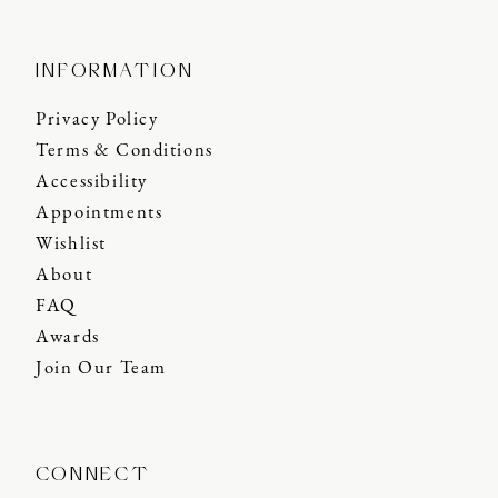
INFORMATION
Privacy Policy
Terms & Conditions
Accessibility
Appointments
Wishlist
About
FAQ
Awards
Join Our Team
CONNECT