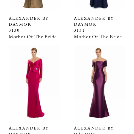
ALEXANDER BY
ALEXANDER BY
DAYMOR
DAYMOR
3130
3131
Mother Of The Bride
Mother Of The Bride
ALEXANDER BY
ALEXANDER BY