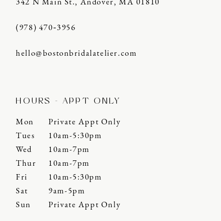
342 N Main St., Andover, MA 01810
(978) 470‑3956
hello@bostonbridalatelier.com
HOURS - APPT ONLY
Mon
Private Appt Only
Tues
10am-5:30pm
Wed
10am-7pm
Thur
10am-7pm
Fri
10am-5:30pm
Sat
9am-5pm
Sun
Private Appt Only