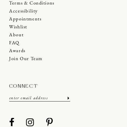
Terms & Conditions
Accessibility
Appointments
Wishlist
About
FAQ
Awards
Join Our Team
CONNECT