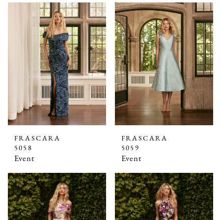
FRASCARA
FRASCARA
5058
5059
Event
Event