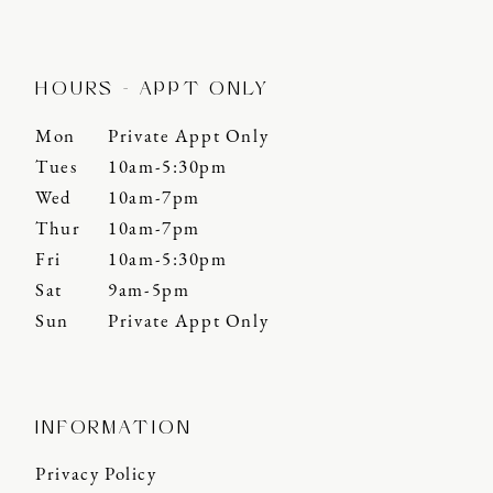
HOURS - APPT ONLY
Mon
Private Appt Only
Tues
10am-5:30pm
Wed
10am-7pm
Thur
10am-7pm
Fri
10am-5:30pm
Sat
9am-5pm
Sun
Private Appt Only
INFORMATION
Privacy Policy