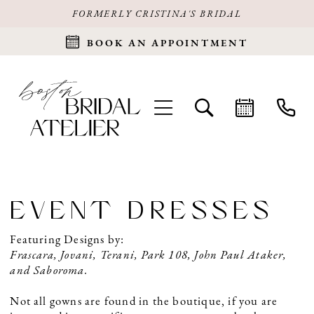
FORMERLY CRISTINA'S BRIDAL
BOOK AN APPOINTMENT
EVENT DRESSES
Featuring Designs by:
Frascara, Jovani, Terani, Park 108, John Paul Ataker,
and Saboroma.
Not all gowns are found in the boutique, if you are