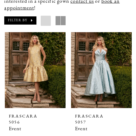
interested in a specific gown
contact us
or
book an
appointment
!
FILTER BY
FRASCARA
FRASCARA
5056
5057
Event
Event