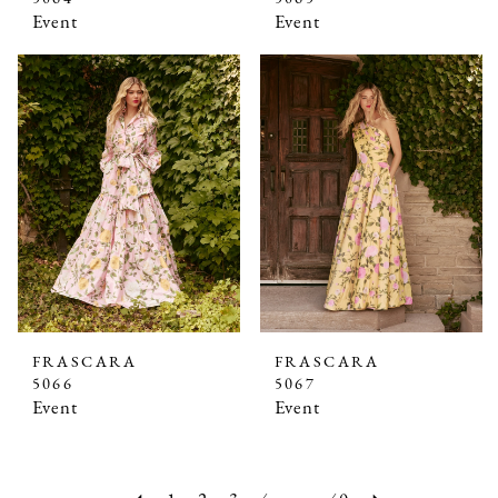
Event
Event
FRASCARA
FRASCARA
5066
5067
Event
Event