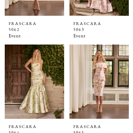
FRASCARA
FRASCARA
5062
5063
Event
Event
FRASCARA
FRASCARA
5064
5065