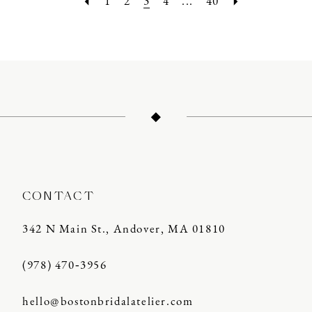
1
2
3
4
...
40
CONTACT
342 N Main St., Andover, MA 01810
(978) 470‑3956
hello@bostonbridalatelier.com