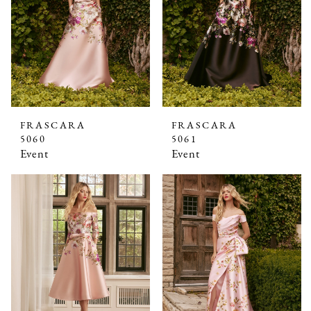
FRASCARA
FRASCARA
5060
5061
Event
Event