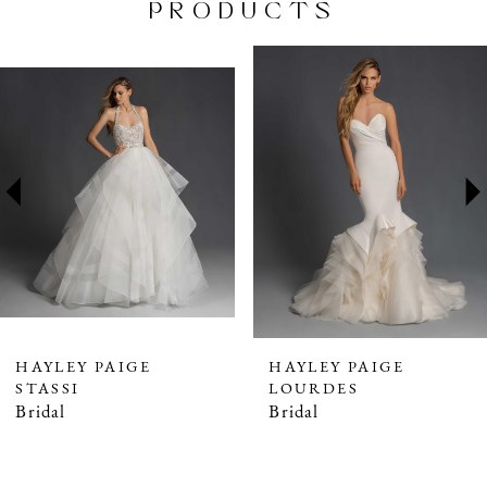
PRODUCTS
PAUSE AUTOPLAY
PREVIOUS SLIDE
NEXT SLIDE
Related
Skip
0
Products
to
1
Carousel
end
2
3
4
5
6
7
HAYLEY PAIGE
HAYLEY PAIGE
STASSI
LOURDES
Bridal
Bridal