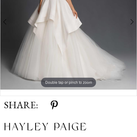
Double tap or pinch to zoom
Double tap or pinch to zoom
SHARE:
HAYLEY PAIGE