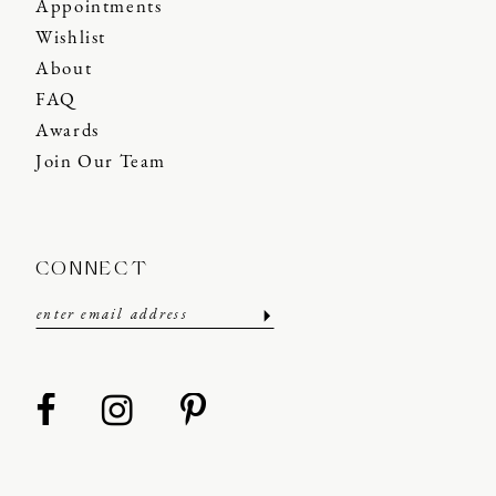
Appointments
Wishlist
About
FAQ
Awards
Join Our Team
CONNECT