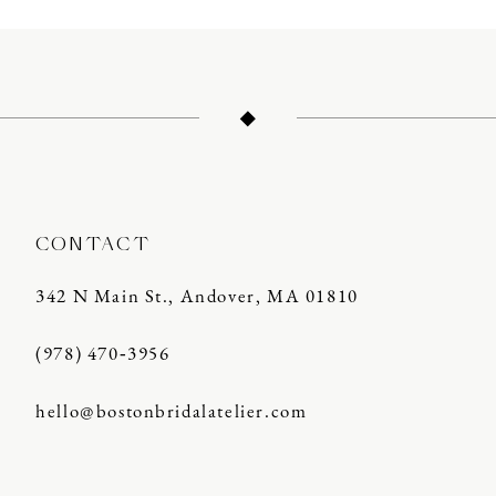
CONTACT
342 N Main St., Andover, MA 01810
(978) 470‑3956
hello@bostonbridalatelier.com