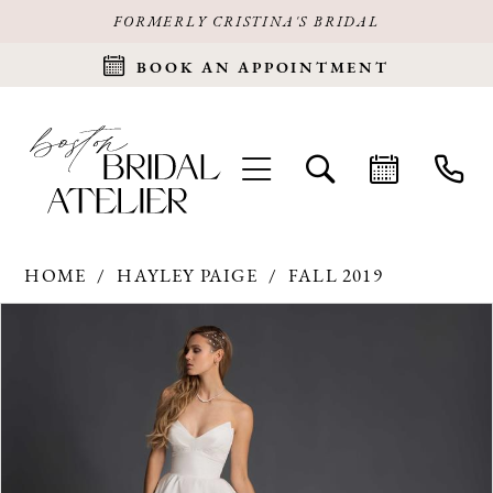
FORMERLY CRISTINA'S BRIDAL
BOOK AN APPOINTMENT
HOME
HAYLEY PAIGE
FALL 2019
Products
Skip
PAUSE AUTOPLAY
PREVIOUS SLIDE
NEXT SLIDE
0
Views
to
Carousel
end
1