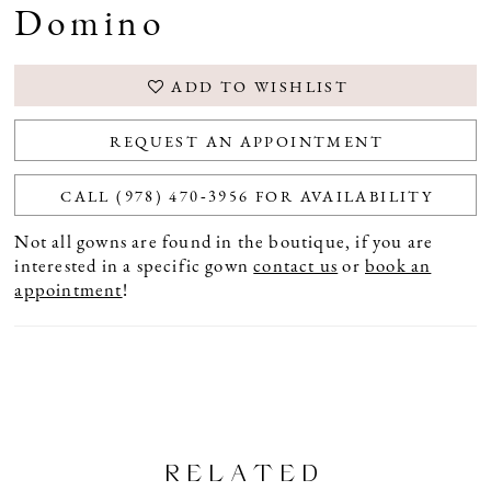
Domino
ADD TO WISHLIST
REQUEST AN APPOINTMENT
CALL (978) 470‑3956 FOR AVAILABILITY
Not all gowns are found in the boutique, if you are
interested in a specific gown
contact us
or
book an
appointment
!
RELATED