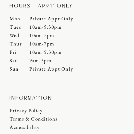
HOURS - APPT ONLY
Mon
Private Appt Only
Tues
10am-5:30pm
Wed
10am-7pm
Thur
10am-7pm
Fri
10am-5:30pm
Sat
9am-5pm
Sun
Private Appt Only
INFORMATION
Privacy Policy
Terms & Conditions
Accessibility