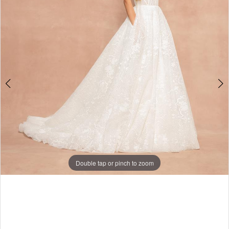
Double tap or pinch to zoom
Double tap or pinch to zoom