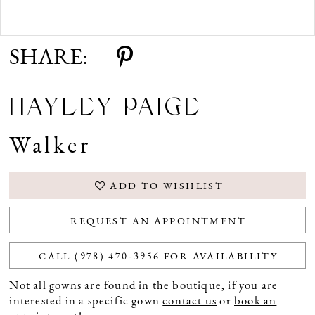
Double tap or pinch to zoom
SHARE:
HAYLEY PAIGE
Walker
ADD TO WISHLIST
REQUEST AN APPOINTMENT
CALL (978) 470‑3956 FOR AVAILABILITY
Not all gowns are found in the boutique, if you are
interested in a specific gown
contact us
or
book an