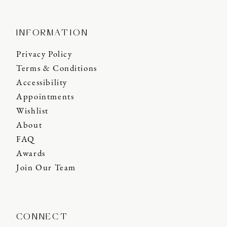
INFORMATION
Privacy Policy
Terms & Conditions
Accessibility
Appointments
Wishlist
About
FAQ
Awards
Join Our Team
CONNECT