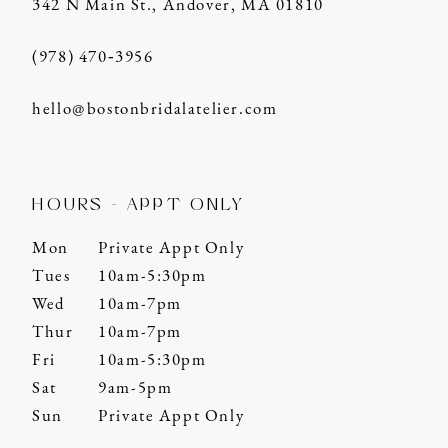
342 N Main St., Andover, MA 01810
(978) 470‑3956
hello@bostonbridalatelier.com
HOURS - APPT ONLY
Mon
Private Appt Only
Tues
10am-5:30pm
Wed
10am-7pm
Thur
10am-7pm
Fri
10am-5:30pm
Sat
9am-5pm
Sun
Private Appt Only