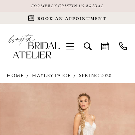
FORMERLY CRISTINA'S BRIDAL
BOOK AN APPOINTMENT
HOME
HAYLEY PAIGE
SPRING 2020
Products
Skip
PAUSE AUTOPLAY
PREVIOUS SLIDE
NEXT SLIDE
0
Views
to
Carousel
end
1
2
3