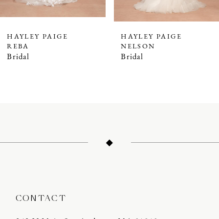
6
7
HAYLEY PAIGE
HAYLEY PAIGE
REBA
NELSON
Bridal
Bridal
CONTACT