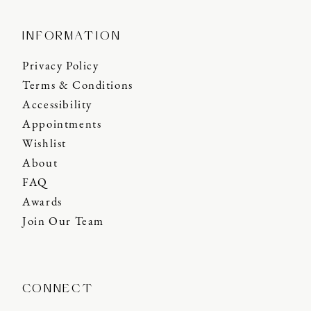
INFORMATION
Privacy Policy
Terms & Conditions
Accessibility
Appointments
Wishlist
About
FAQ
Awards
Join Our Team
CONNECT