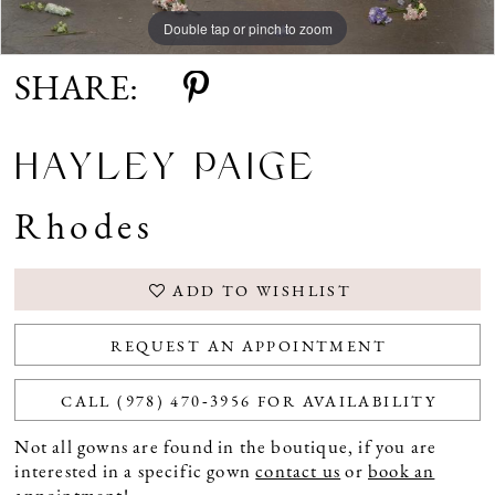
Double tap or pinch to zoom
Double tap or pinch to zoom
Double tap or pinch to zoom
SHARE:
HAYLEY PAIGE
Rhodes
ADD TO WISHLIST
REQUEST AN APPOINTMENT
CALL (978) 470‑3956 FOR AVAILABILITY
Not all gowns are found in the boutique, if you are
interested in a specific gown
contact us
or
book an