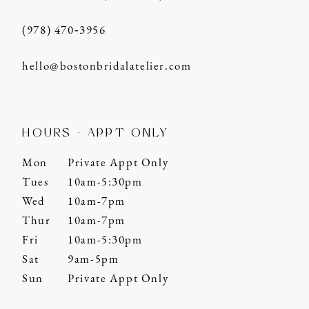
(978) 470‑3956
hello@bostonbridalatelier.com
HOURS - APPT ONLY
Mon
Private Appt Only
Tues
10am-5:30pm
Wed
10am-7pm
Thur
10am-7pm
Fri
10am-5:30pm
Sat
9am-5pm
Sun
Private Appt Only