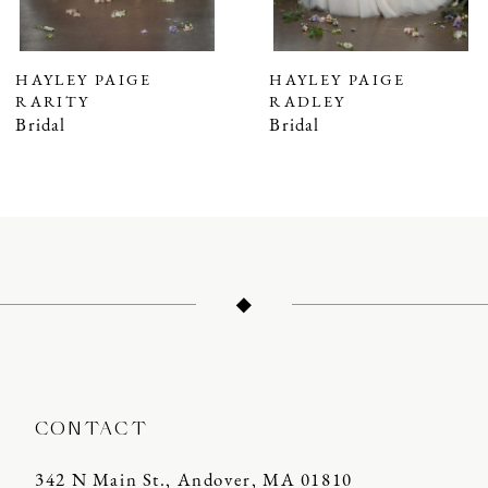
6
7
HAYLEY PAIGE
HAYLEY PAIGE
RARITY
RADLEY
8
Bridal
Bridal
9
CONTACT
342 N Main St., Andover, MA 01810