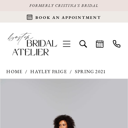
FORMERLY CRISTINA'S BRIDAL
BOOK AN APPOINTMENT
HOME
HAYLEY PAIGE
SPRING 2021
Products
Skip
PAUSE AUTOPLAY
PREVIOUS SLIDE
NEXT SLIDE
0
Views
to
Carousel
end
1
2