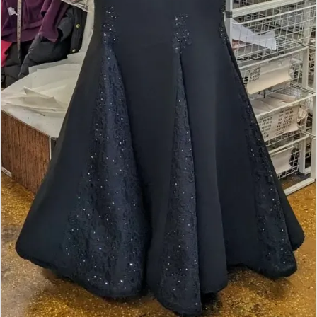
Double tap or pinch to zoom