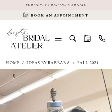
FORMERLY CRISTINA'S BRIDAL
BOOK AN APPOINTMENT
HOME
IDEAS BY BARBARA
FALL 2024
Products
Skip
PAUSE AUTOPLAY
PREVIOUS SLIDE
NEXT SLIDE
0
Views
to
Carousel
end
1