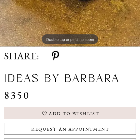
Double tap or pinch to zoom
SHARE:
IDEAS BY BARBARA
8350
ADD TO WISHLIST
REQUEST AN APPOINTMENT