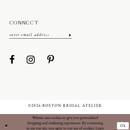
CONNECT
©2026 BOSTON BRIDAL ATELIER
Website uses cookies to give you personalized
shopping and marketing experiences. By continuing
Ok
to use our site, you agree to our use of cookies. Learn