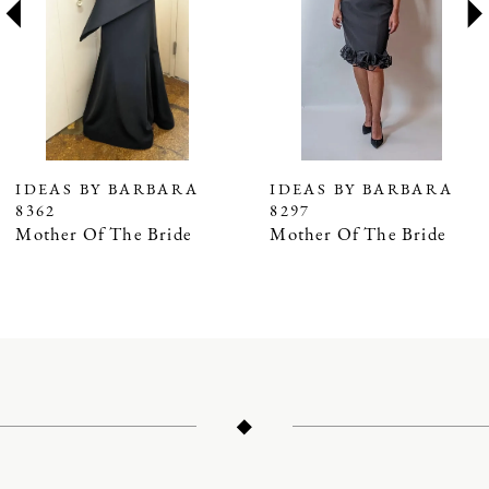
3
4
5
IDEAS BY BARBARA
IDEAS BY BARBARA
8362
8297
Mother Of The Bride
Mother Of The Bride