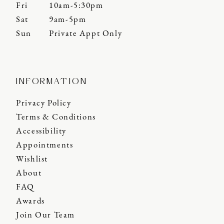
Fri
10am-5:30pm
Sat
9am-5pm
Sun
Private Appt Only
INFORMATION
Privacy Policy
Terms & Conditions
Accessibility
Appointments
Wishlist
About
FAQ
Awards
Join Our Team