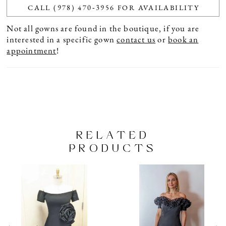
CALL (978) 470‑3956 FOR AVAILABILITY
Not all gowns are found in the boutique, if you are
interested in a specific gown
contact us
or
book an
appointment
!
RELATED
PRODUCTS
PAUSE AUTOPLAY
PREVIOUS SLIDE
NEXT SLIDE
Related
Skip
0
Products
to
1
Carousel
end
2