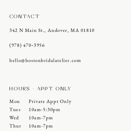
CONTACT
342 N Main St., Andover, MA 01810
(978) 470‑3956
hello@bostonbridalatelier.com
HOURS - APPT ONLY
Mon
Private Appt Only
Tues
10am-5:30pm
Wed
10am-7pm
Thur
10am-7pm