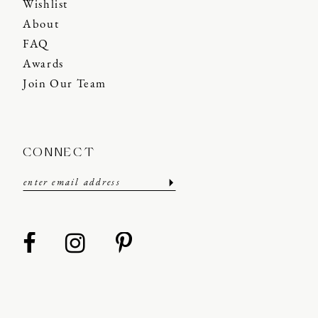
Wishlist
About
FAQ
Awards
Join Our Team
CONNECT