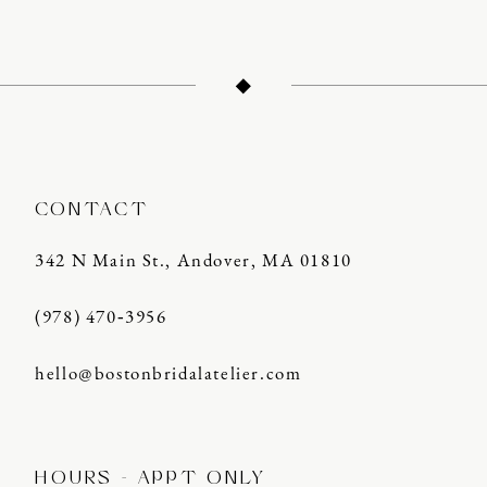
12
13
14
CONTACT
342 N Main St., Andover, MA 01810
(978) 470‑3956
hello@bostonbridalatelier.com
HOURS - APPT ONLY