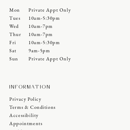
Mon
Private Appt Only
Tues
10am-5:30pm
Wed
10am-7pm
Thur
10am-7pm
Fri
10am-5:30pm
Sat
9am-5pm
Sun
Private Appt Only
INFORMATION
Privacy Policy
Terms & Conditions
Accessibility
Appointments