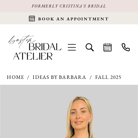
FORMERLY CRISTINA'S BRIDAL
BOOK AN APPOINTMENT
HOME
IDEAS BY BARBARA
FALL 2025
Products
Skip
PAUSE AUTOPLAY
PREVIOUS SLIDE
NEXT SLIDE
0
Views
to
Carousel
end