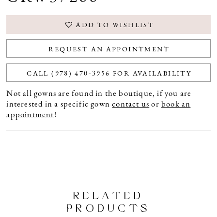
ADD TO WISHLIST
REQUEST AN APPOINTMENT
CALL (978) 470‑3956 FOR AVAILABILITY
Not all gowns are found in the boutique, if you are
interested in a specific gown
contact us
or
book an
appointment
!
RELATED
PRODUCTS