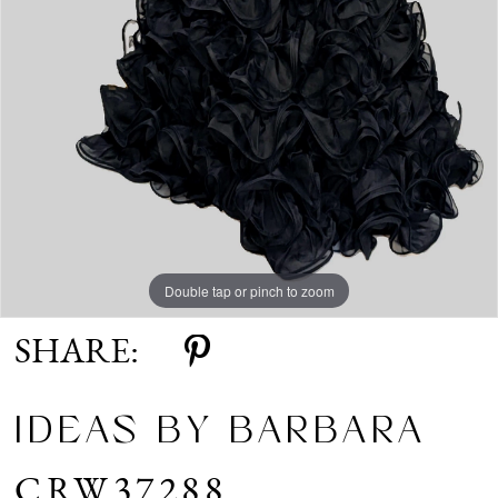
Double tap or pinch to zoom
SHARE:
IDEAS BY BARBARA
CRW37288