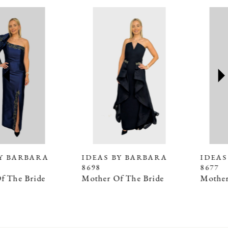
PAUSE AUTOPLAY
PREVIOUS SLIDE
NEXT SLIDE
Related
Skip
0
Products
to
1
Carousel
end
2
3
4
5
6
7
IDEAS BY BARBARA
IDEAS BY BARBARA
8698
8677
8
Mother Of The Bride
Mother Of The Bride
9
10
11