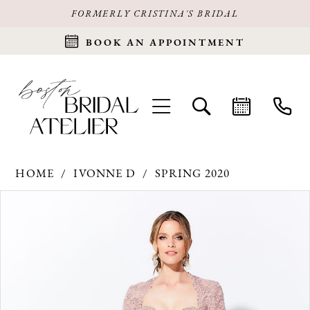
FORMERLY CRISTINA'S BRIDAL
BOOK AN APPOINTMENT
HOME
IVONNE D
SPRING 2020
Products
Skip
PAUSE AUTOPLAY
PREVIOUS SLIDE
NEXT SLIDE
0
Views
to
Carousel
end
1
2
3