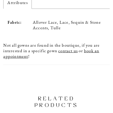
Attributes
Fabric:
Allover Lace, Lace, Sequin & Stone
Accents, Tulle
Not all gowns are found in the boutique, if you are
interested in a specific gown
contact us
or
book an
appointment
!
RELATED
PRODUCTS