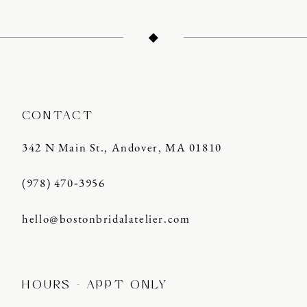
CONTACT
342 N Main St., Andover, MA 01810
(978) 470‑3956
hello@bostonbridalatelier.com
HOURS - APPT ONLY