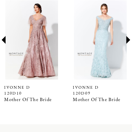
PAUSE AUTOPLAY
PREVIOUS SLIDE
NEXT SLIDE
Related
Skip
0
Products
to
1
Carousel
end
2
3
4
5
6
7
IVONNE D
IVONNE D
120D10
120D09
Mother Of The Bride
Mother Of The Bride