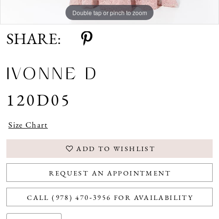
Double tap or pinch to zoom
Double tap or pinch to zoom
Double tap or pinch to zoom
SHARE:
IVONNE D
120D05
Size Chart
ADD TO WISHLIST
REQUEST AN APPOINTMENT
CALL (978) 470‑3956 FOR AVAILABILITY