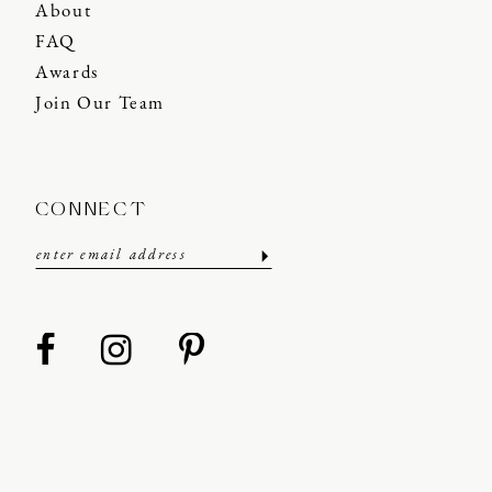
About
FAQ
Awards
Join Our Team
CONNECT