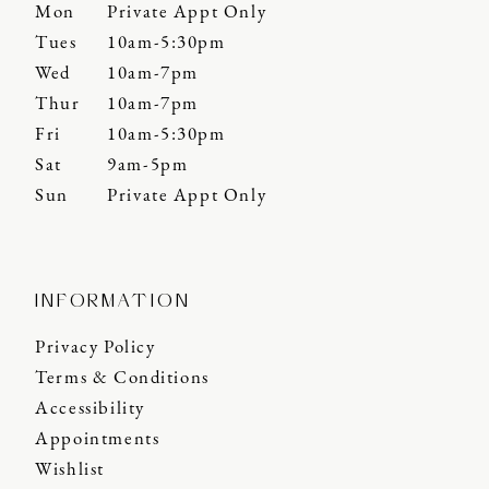
Mon
Private Appt Only
Tues
10am-5:30pm
Wed
10am-7pm
Thur
10am-7pm
Fri
10am-5:30pm
Sat
9am-5pm
Sun
Private Appt Only
INFORMATION
Privacy Policy
Terms & Conditions
Accessibility
Appointments
Wishlist