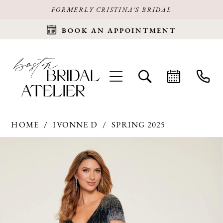
FORMERLY CRISTINA'S BRIDAL
BOOK AN APPOINTMENT
HOME
IVONNE D
SPRING 2025
Products
Skip
PAUSE AUTOPLAY
PREVIOUS SLIDE
NEXT SLIDE
0
Views
to
Carousel
end
1
2
3