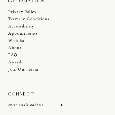
INFORMATION
Privacy Policy
Terms & Conditions
Accessibility
Appointments
Wishlist
About
FAQ
Awards
Join Our Team
CONNECT