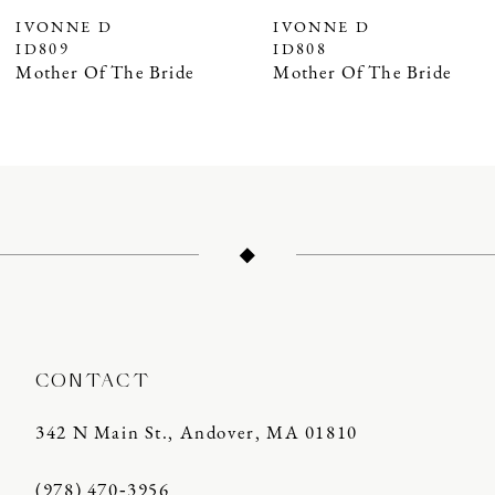
IVONNE D
IVONNE D
ID809
ID808
Mother Of The Bride
Mother Of The Bride
CONTACT
342 N Main St., Andover, MA 01810
(978) 470‑3956