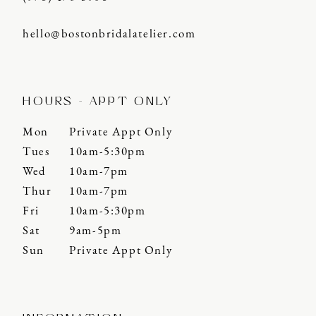
hello@bostonbridalatelier.com
HOURS - APPT ONLY
Mon
Private Appt Only
Tues
10am-5:30pm
Wed
10am-7pm
Thur
10am-7pm
Fri
10am-5:30pm
Sat
9am-5pm
Sun
Private Appt Only