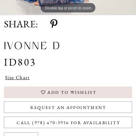
Double tap or pinch to zoom
Double tap or pinch to zoom
Double tap or pinch to zoom
SHARE:
IVONNE D
ID803
Size Chart
ADD TO WISHLIST
REQUEST AN APPOINTMENT
CALL (978) 470‑3956 FOR AVAILABILITY