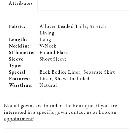
Attributes
Fabric:
Allover Beaded Tulle, Stretch
Lining
Length:
Long
Neckline:
V-Neck
Silhouette:
Fit and Flare
Sleeve
Short Sleeve
Type:
Special
Back Bodice Liner, Separate Skirt
Features:
Liner, Shawl Included
Waistline:
Natural
Not all gowns are found in the boutique, if you are
interested in a specific gown
contact us
or
book an
appointment
!