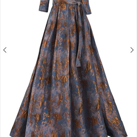
4
5
6
7
8
9
10