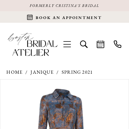
FORMERLY CRISTINA'S BRIDAL
BOOK AN APPOINTMENT
HOME
JANIQUE
SPRING 2021
Products
Skip
PAUSE AUTOPLAY
PREVIOUS SLIDE
NEXT SLIDE
0
Views
to
Carousel
end
1
2
3