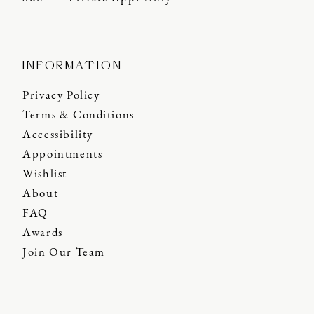
INFORMATION
Privacy Policy
Terms & Conditions
Accessibility
Appointments
Wishlist
About
FAQ
Awards
Join Our Team