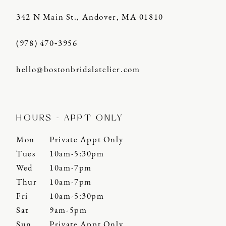
342 N Main St., Andover, MA 01810
(978) 470‑3956
hello@bostonbridalatelier.com
HOURS - APPT ONLY
Mon
Private Appt Only
Tues
10am-5:30pm
Wed
10am-7pm
Thur
10am-7pm
Fri
10am-5:30pm
Sat
9am-5pm
Sun
Private Appt Only