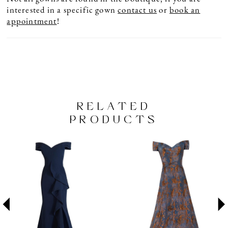
interested in a specific gown
contact us
or
book an
appointment
!
RELATED
PRODUCTS
PAUSE AUTOPLAY
PREVIOUS SLIDE
NEXT SLIDE
Related
Skip
0
Products
to
1
Carousel
end
2
3
4