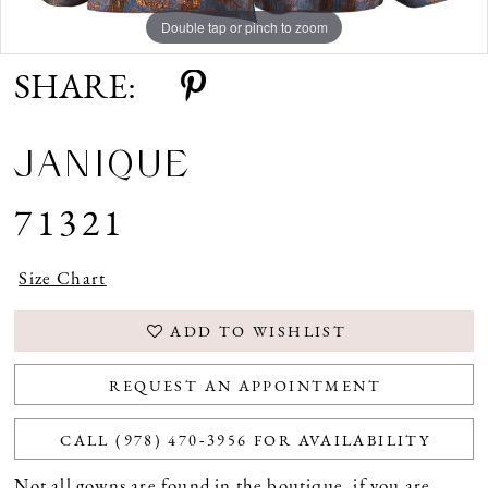
Double tap or pinch to zoom
Double tap or pinch to zoom
Double tap or pinch to zoom
SHARE:
JANIQUE
71321
Size Chart
ADD TO WISHLIST
REQUEST AN APPOINTMENT
CALL (978) 470‑3956 FOR AVAILABILITY
Not all gowns are found in the boutique, if you are