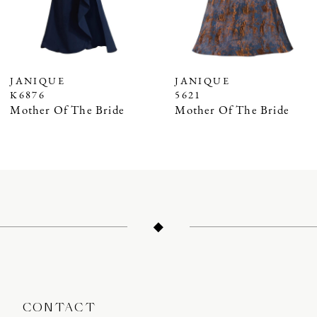
5
6
7
JANIQUE
JANIQUE
K6876
5621
8
Mother Of The Bride
Mother Of The Bride
9
10
11
12
13
14
CONTACT