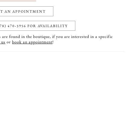
T AN APPOINTMENT
78) 470‑3956 FOR AVAILABILITY
are found in the boutique, if you are interested in a specific
 us
or
book an appointment
!