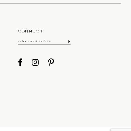
CONNECT