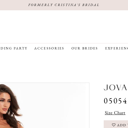
FORMERLY CRISTINA'S BRIDAL
DING PARTY
ACCESSORIES
OUR BRIDES
EXPERIEN
JOVA
05054
Size Chart
ADD 