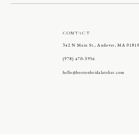
CONTACT
342 N Main St., Andover, MA 0181
(978) 470‑3956
hello@bostonbridalatelier.com