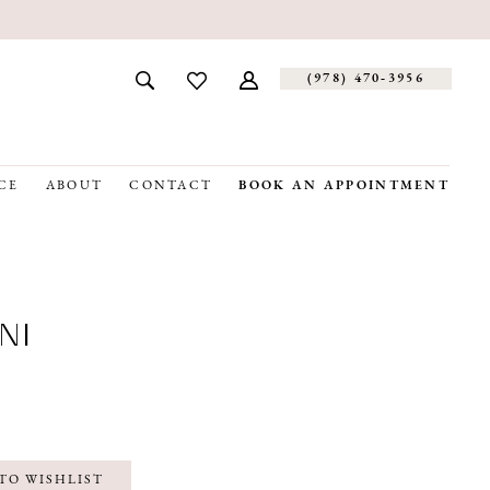
(978) 470‑3956
CE
ABOUT
CONTACT
BOOK AN APPOINTMENT
NI
TO WISHLIST