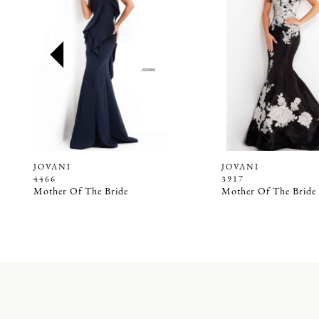
2
3
4
5
6
7
8
9
JOVANI
JOVANI
4466
3917
10
Mother Of The Bride
Mother Of The Bride
11
12