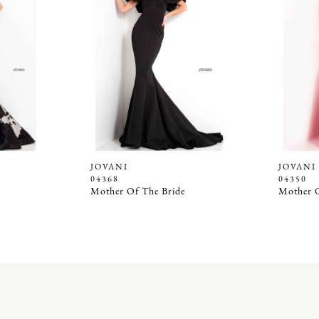
JOVANI
JOVANI
04368
04350
Mother Of The Bride
Mother O