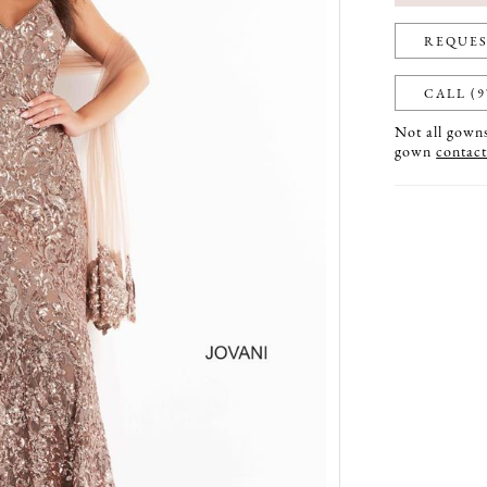
REQUES
CALL (9
Not all gowns 
gown
contact