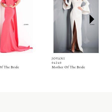
JOVANI
04240
f The Bride
Mother Of The Bride