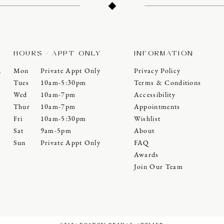
HOURS - APPT ONLY
INFORMATION
Mon
Private Appt Only
Privacy Policy
0
Tues
10am-5:30pm
Terms & Conditions
Wed
10am-7pm
Accessibility
Thur
10am-7pm
Appointments
Fri
10am-5:30pm
Wishlist
Sat
9am-5pm
About
Sun
Private Appt Only
FAQ
Awards
Join Our Team