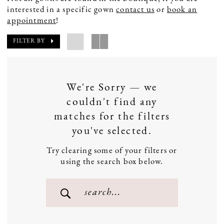
interested in a specific gown
contact us
or
book an
appointment
!
FILTER BY
We're Sorry — we
couldn't find any
matches for the filters
you've selected.
Try clearing some of your filters or
using the search box below.