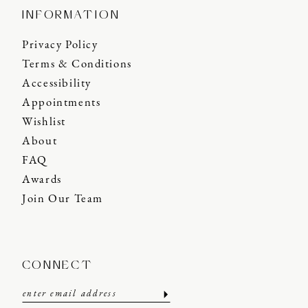
INFORMATION
Privacy Policy
Terms & Conditions
Accessibility
Appointments
Wishlist
About
FAQ
Awards
Join Our Team
CONNECT