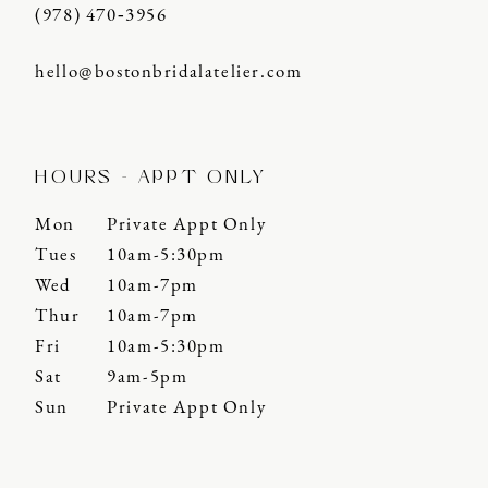
(978) 470‑3956
hello@bostonbridalatelier.com
HOURS - APPT ONLY
Mon
Private Appt Only
Tues
10am-5:30pm
Wed
10am-7pm
Thur
10am-7pm
Fri
10am-5:30pm
Sat
9am-5pm
Sun
Private Appt Only