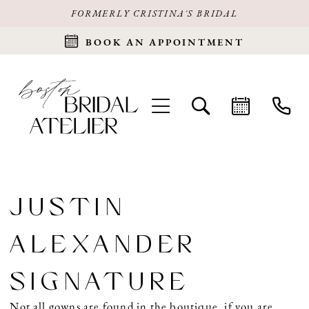
FORMERLY CRISTINA'S BRIDAL
BOOK AN APPOINTMENT
JUSTIN
ALEXANDER
SIGNATURE
Not all gowns are found in the boutique, if you are