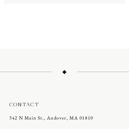
CONTACT
342 N Main St., Andover, MA 01810