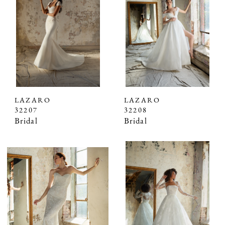
LAZARO
LAZARO
32207
32208
Bridal
Bridal