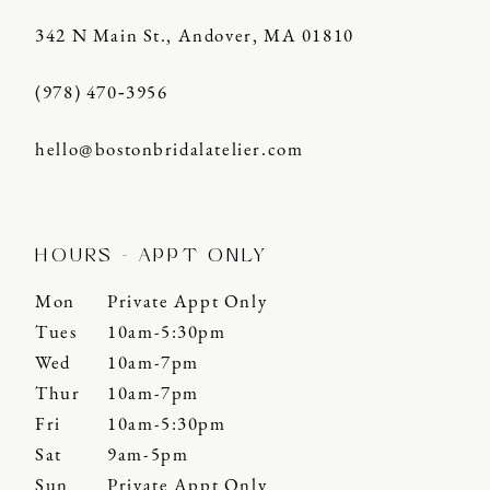
342 N Main St., Andover, MA 01810
(978) 470‑3956
hello@bostonbridalatelier.com
HOURS - APPT ONLY
Mon
Private Appt Only
Tues
10am-5:30pm
Wed
10am-7pm
Thur
10am-7pm
Fri
10am-5:30pm
Sat
9am-5pm
Sun
Private Appt Only