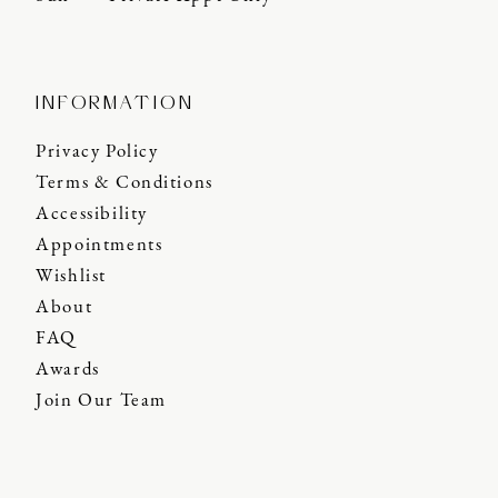
INFORMATION
Privacy Policy
Terms & Conditions
Accessibility
Appointments
Wishlist
About
FAQ
Awards
Join Our Team