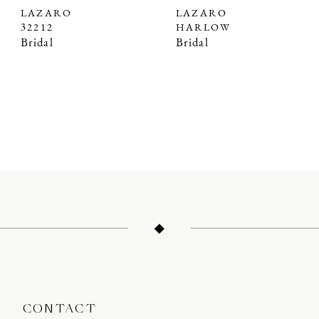
LAZARO
LAZARO
32212
HARLOW
Bridal
Bridal
CONTACT