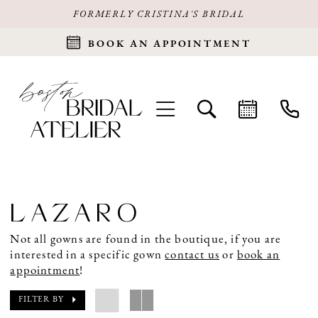
FORMERLY CRISTINA'S BRIDAL
BOOK AN APPOINTMENT
LAZARO
Not all gowns are found in the boutique, if you are
interested in a specific gown
contact us
or
book an
appointment
!
FILTER BY