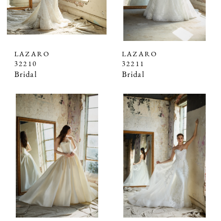
LAZARO
LAZARO
32210
32211
Bridal
Bridal