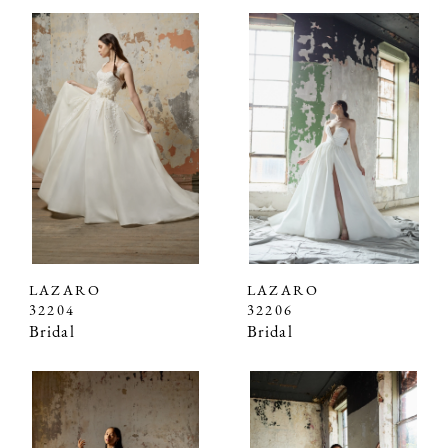
LAZARO
LAZARO
32204
32206
Bridal
Bridal