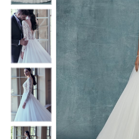
5
5
6
6
7
7
8
8
9
9
10
10