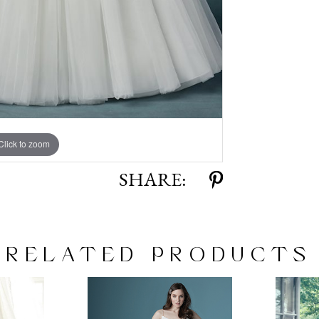
Click to zoom
Click to zoom
SHARE:
RELATED PRODUCTS