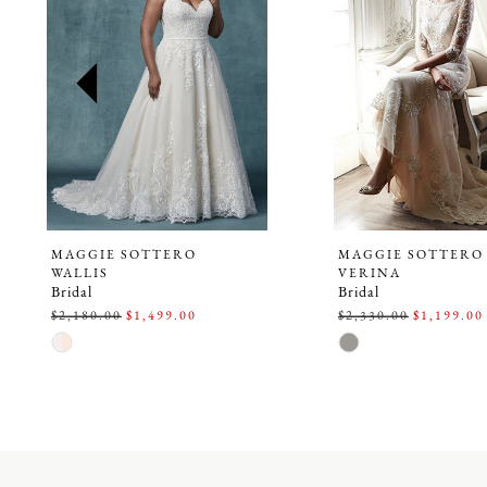
2
3
4
5
6
7
8
9
MAGGIE SOTTERO
MAGGIE SOTTERO
WALLIS
VERINA
10
Bridal
Bridal
$2,180.00
$1,499.00
$2,330.00
$1,199.00
11
Skip
Skip
Color
Color
12
List
List
#9de9620253
#5873521888
13
to
to
14
end
end