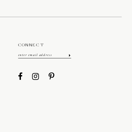
CONNECT