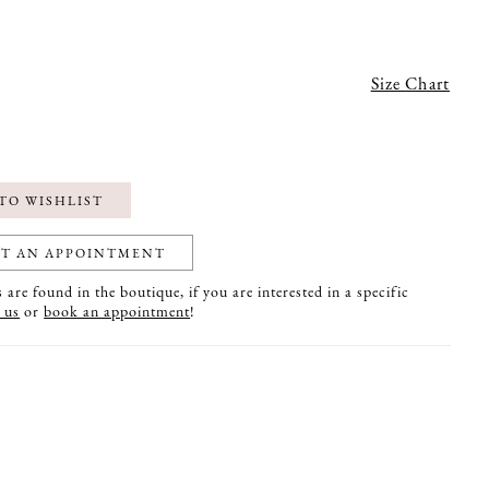
Size Chart
TO WISHLIST
T AN APPOINTMENT
are found in the boutique, if you are interested in a specific
 us
or
book an appointment
!