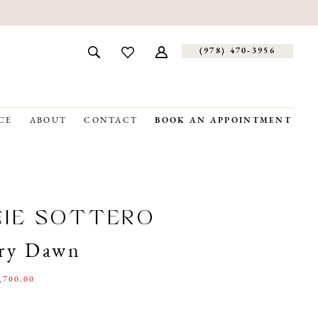
(978) 470‑3956
CE
ABOUT
CONTACT
BOOK AN APPOINTMENT
GIE SOTTERO
ry Dawn
,700.00