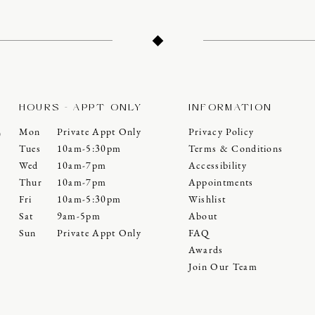
HOURS - APPT ONLY
INFORMATION
Mon
Private Appt Only
Privacy Policy
0
Tues
10am-5:30pm
Terms & Conditions
Wed
10am-7pm
Accessibility
Thur
10am-7pm
Appointments
Fri
10am-5:30pm
Wishlist
Sat
9am-5pm
About
Sun
Private Appt Only
FAQ
Awards
Join Our Team