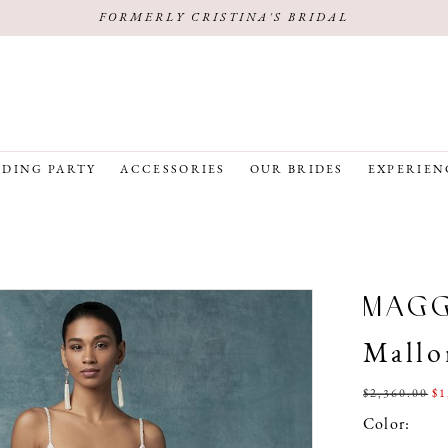
FORMERLY CRISTINA'S BRIDAL
DING PARTY
ACCESSORIES
OUR BRIDES
EXPERIEN
MAG
Mallo
$2,360.00
$1
Color: