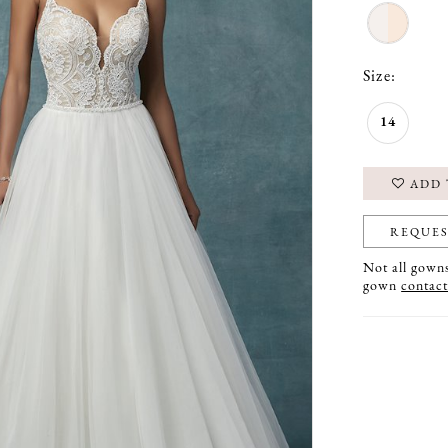
Size:
14
ADD 
REQUES
Not all gowns 
gown
contact