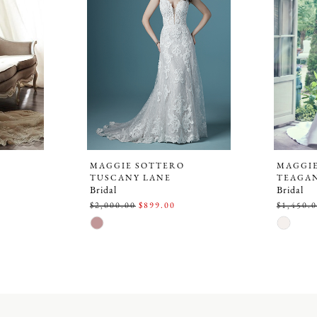
MAGGIE SOTTERO
MAGGI
TUSCANY LANE
TEAGA
Bridal
Bridal
$2,000.00
$899.00
$1,450.
Skip
Skip
Color
Color
List
List
#aa82367a34
#1ac38b
to
to
end
end