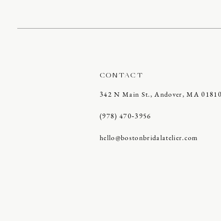
CONTACT
342 N Main St., Andover, MA 0181
(978) 470‑3956
hello@bostonbridalatelier.com