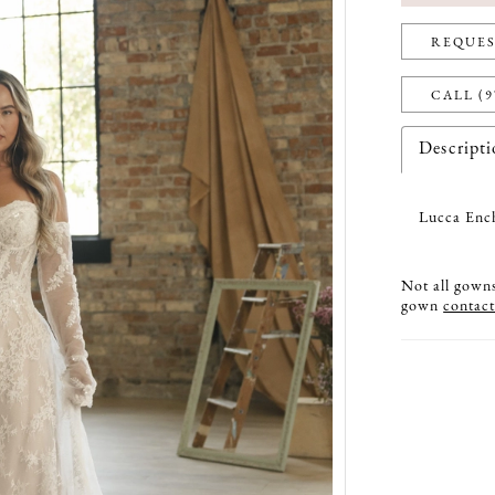
REQUES
CALL (9
Descript
Lucca Ench
Not all gowns 
gown
contact