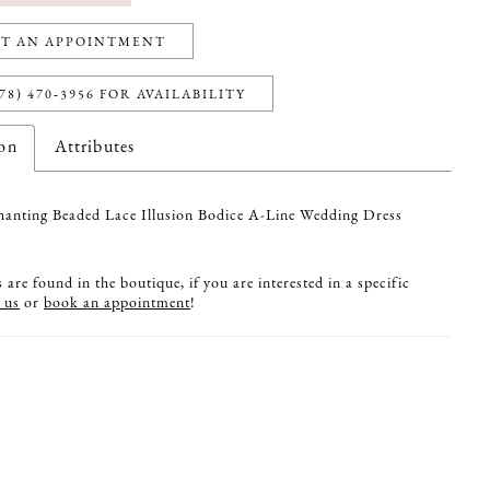
T AN APPOINTMENT
78) 470‑3956 FOR AVAILABILITY
ion
Attributes
anting Beaded Lace Illusion Bodice A-Line Wedding Dress
are found in the boutique, if you are interested in a specific
 us
or
book an appointment
!