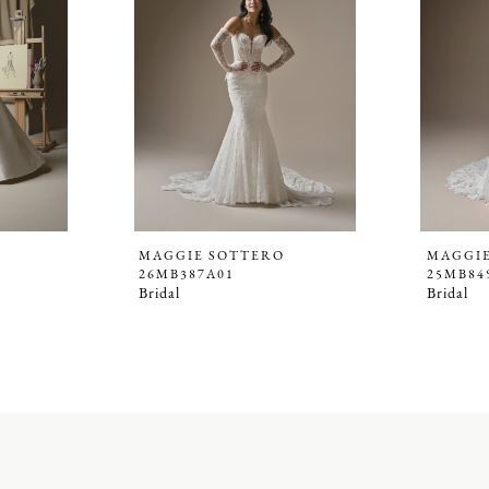
MAGGIE SOTTERO
MAGGI
26MB387A01
25MB84
Bridal
Bridal