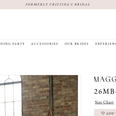
FORMERLY CRISTINA'S BRIDAL
DING PARTY
ACCESSORIES
OUR BRIDES
EXPERIEN
MAG
26MB
Size Chart
ADD 