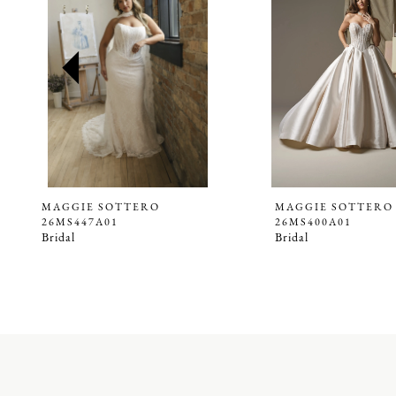
2
3
4
5
6
7
8
9
MAGGIE SOTTERO
MAGGIE SOTTERO
26MS447A01
26MS400A01
10
Bridal
Bridal
11
12
13
14