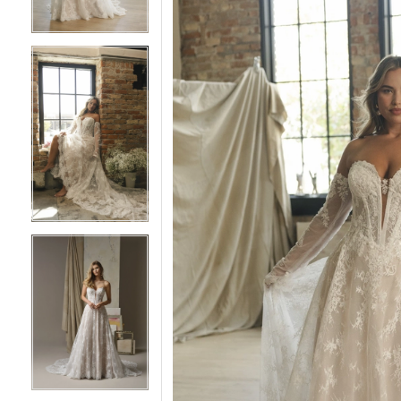
5
5
6
6
7
7
8
8
9
9
10
10
11
11