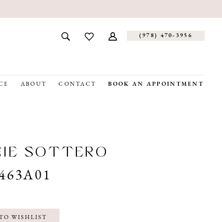
(978) 470‑3956
CE
ABOUT
CONTACT
BOOK AN APPOINTMENT
GIE SOTTERO
463A01
TO WISHLIST