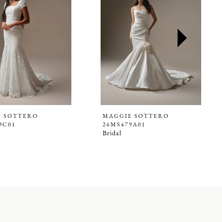
E SOTTERO
MAGGIE SOTTERO
9C01
26MS479A01
Bridal