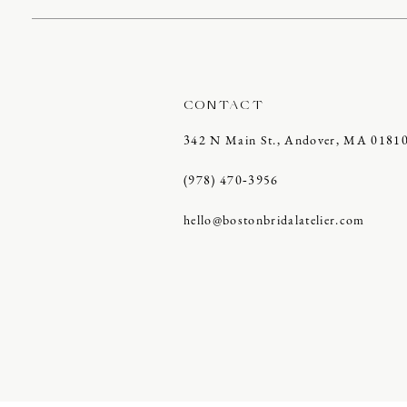
CONTACT
342 N Main St., Andover, MA 0181
(978) 470‑3956
hello@bostonbridalatelier.com