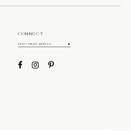
CONNECT