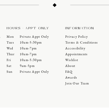
HOURS - APPT ONLY
INFORMATION
Mon
Private Appt Only
Privacy Policy
0
Tues
10am-5:30pm
Terms & Conditions
Wed
10am-7pm
Accessibility
Thur
10am-7pm
Appointments
Fri
10am-5:30pm
Wishlist
Sat
9am-5pm
About
Sun
Private Appt Only
FAQ
Awards
Join Our Team