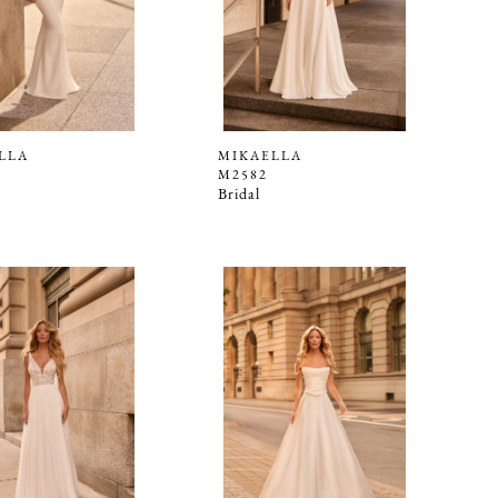
LLA
MIKAELLA
M2582
Bridal