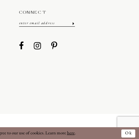
CONNECT
gree to our use of cookies. Learn more
here
.
Ok