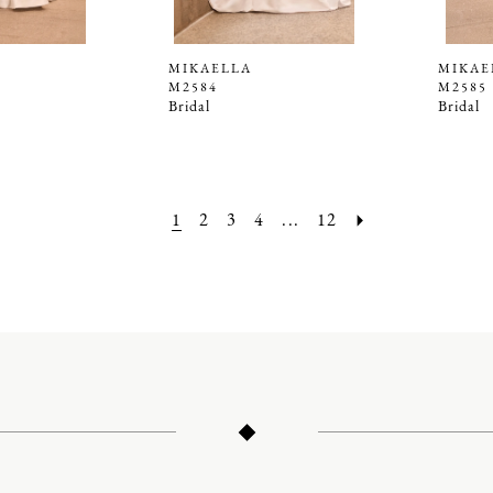
MIKAELLA
MIKAE
M2584
M2585
Bridal
Bridal
1
2
3
4
...
12