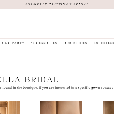
FORMERLY CRISTINA'S BRIDAL
DING PARTY
ACCESSORIES
OUR BRIDES
EXPERIEN
ELLA BRIDAL
e found in the boutique, if you are interested in a specific gown
contact