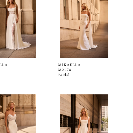
LLA
MIKAELLA
M2578
Bridal