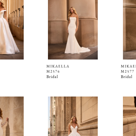
MIKAELLA
MIKAE
M2576
M2577
Bridal
Bridal