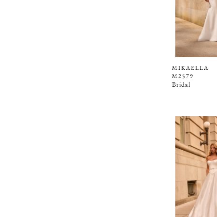
MIKAELLA
M2579
Bridal