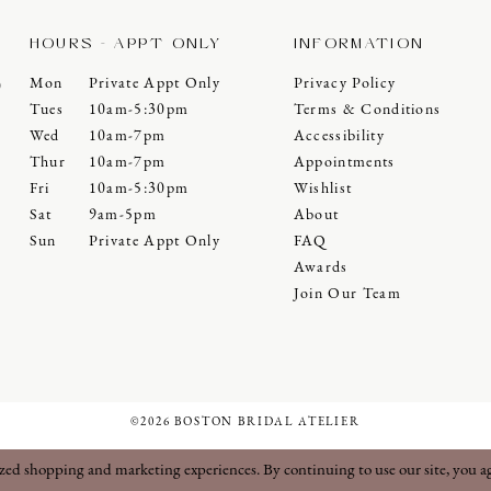
HOURS - APPT ONLY
INFORMATION
Mon
Private Appt Only
Privacy Policy
0
Tues
10am-5:30pm
Terms & Conditions
Wed
10am-7pm
Accessibility
Thur
10am-7pm
Appointments
Fri
10am-5:30pm
Wishlist
Sat
9am-5pm
About
Sun
Private Appt Only
FAQ
Awards
Join Our Team
©2026 BOSTON BRIDAL ATELIER
ized shopping and marketing experiences. By continuing to use our site, you a