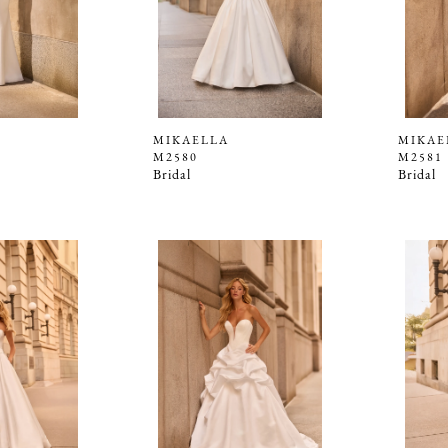
MIKAELLA
MIKAE
M2580
M2581
Bridal
Bridal