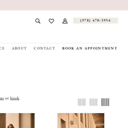
(978) 470‑3956
CE
ABOUT
CONTACT
BOOK AN APPOINTMENT
 us
or
book