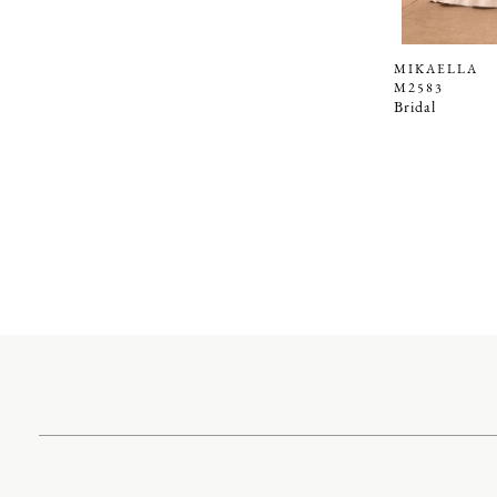
MIKAELLA
M2583
Bridal