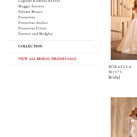
Legends Romona Keveza
Maggie Sottero
Paloma Blanca
Pronovias
Pronovias Atelier
Pronovias Privee
Sottero and Midgley
COLLECTION
VIEW ALL BRIDAL DRESSES SALE
MIKAELLA
M2575
Bridal