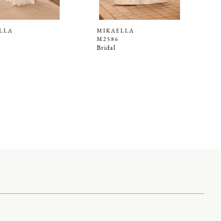
LLA
MIKAELLA
M2586
Bridal