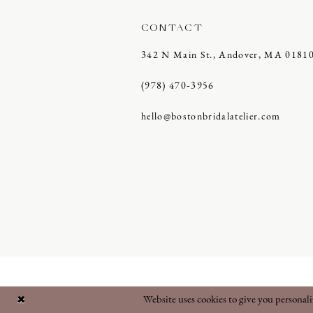
CONTACT
342 N Main St., Andover, MA 0181
(978) 470‑3956
hello@bostonbridalatelier.com
Website uses cookies to give you personal