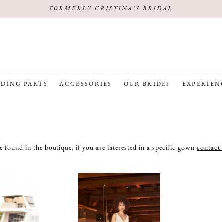
FORMERLY CRISTINA'S BRIDAL
DING PARTY
ACCESSORIES
OUR BRIDES
EXPERIEN
e found in the boutique, if you are interested in a specific gown
contact