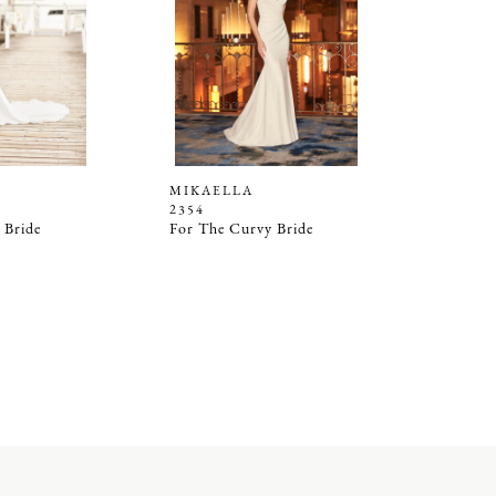
MIKAELLA
2354
 Bride
For The Curvy Bride