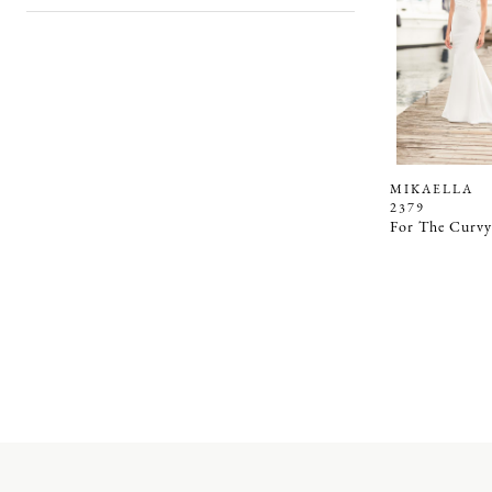
MIKAELLA
2379
For The Curvy