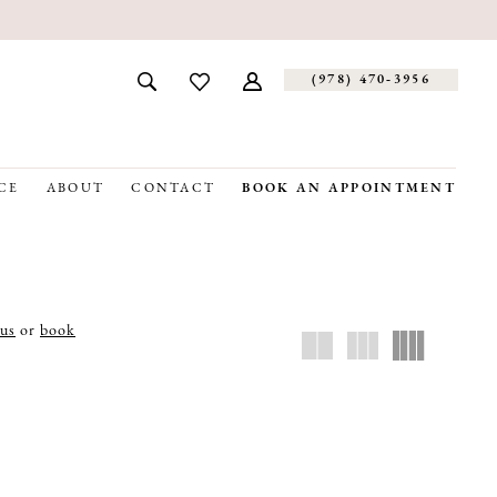
(978) 470‑3956
CE
ABOUT
CONTACT
BOOK AN APPOINTMENT
 us
or
book