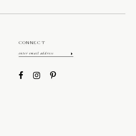
CONNECT