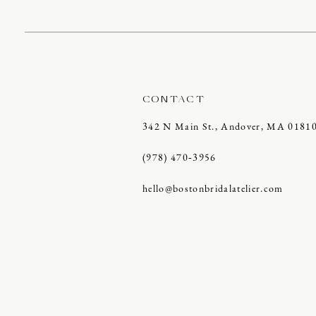
CONTACT
342 N Main St., Andover, MA 0181
(978) 470‑3956
hello@bostonbridalatelier.com