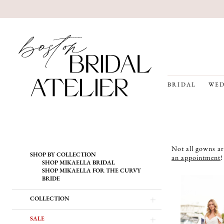
BRIDAL
WED
Product
Skip
Not all gowns ar
SHOP BY COLLECTION
List
to
an appointment
!
SHOP MIKAELLA BRIDAL
Filters
end
SHOP MIKAELLA FOR THE CURVY
BRIDE
COLLECTION
SALE