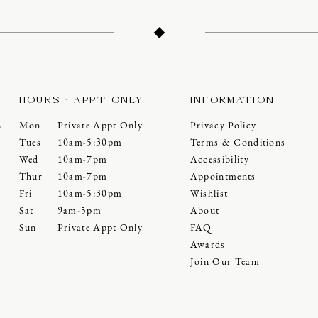
HOURS - APPT ONLY
INFORMATION
Mon
Private Appt Only
Privacy Policy
0
Tues
10am-5:30pm
Terms & Conditions
Wed
10am-7pm
Accessibility
Thur
10am-7pm
Appointments
Fri
10am-5:30pm
Wishlist
Sat
9am-5pm
About
Sun
Private Appt Only
FAQ
Awards
Join Our Team