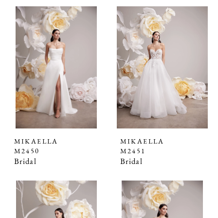
MIKAELLA
MIKAELLA
M2450
M2451
Bridal
Bridal