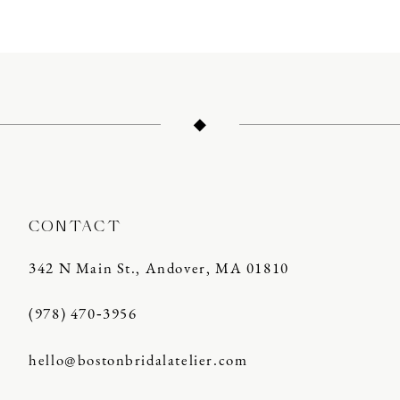
CONTACT
342 N Main St., Andover, MA 01810
(978) 470‑3956
hello@bostonbridalatelier.com