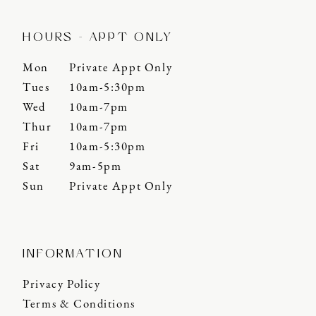
HOURS - APPT ONLY
Mon
Private Appt Only
Tues
10am-5:30pm
Wed
10am-7pm
Thur
10am-7pm
Fri
10am-5:30pm
Sat
9am-5pm
Sun
Private Appt Only
INFORMATION
Privacy Policy
Terms & Conditions