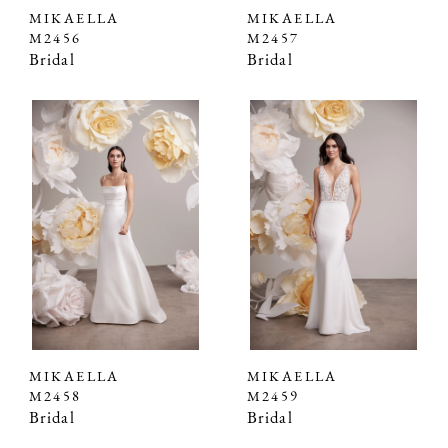
MIKAELLA
MIKAELLA
M2456
M2457
Bridal
Bridal
MIKAELLA
MIKAELLA
M2458
M2459
Bridal
Bridal