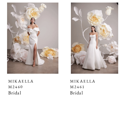
MIKAELLA
MIKAELLA
M2460
M2461
Bridal
Bridal