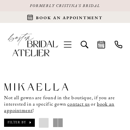
FORMERLY CRISTINA'S BRIDAL
BOOK AN APPOINTMENT
MIKAELLA
Not all gowns are found in the boutique, if you are
interested in a specific gown
contact us
or
book an
appointment
!
FILTER BY