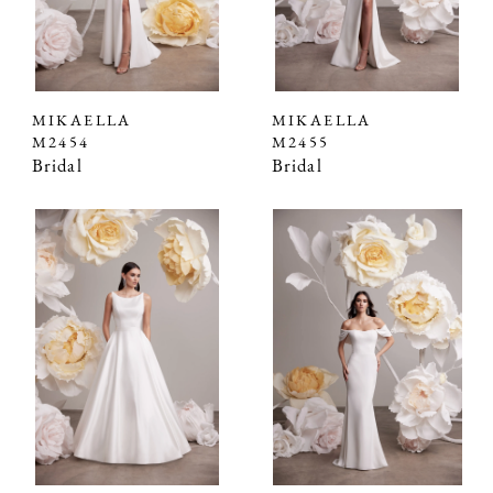
MIKAELLA
MIKAELLA
M2454
M2455
Bridal
Bridal