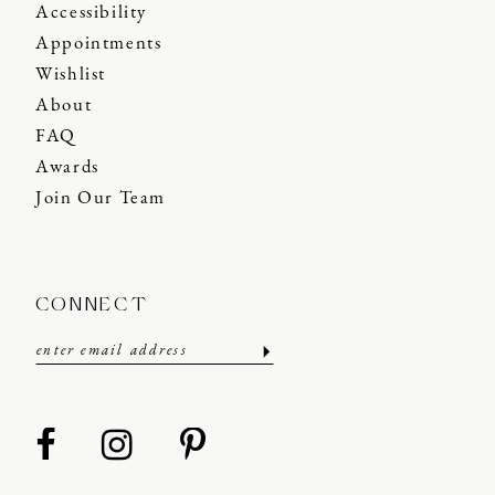
Accessibility
Appointments
Wishlist
About
FAQ
Awards
Join Our Team
CONNECT