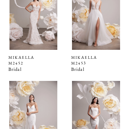
MIKAELLA
MIKAELLA
M2452
M2453
Bridal
Bridal