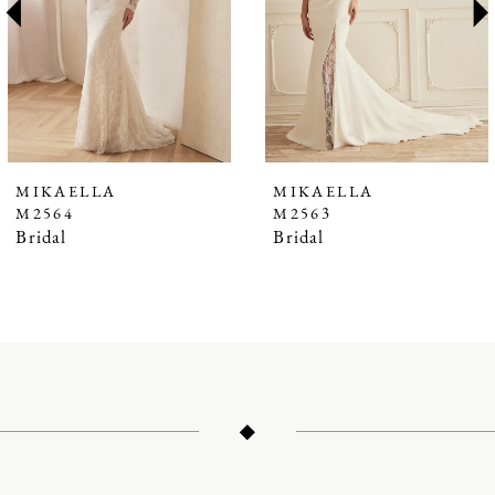
3
4
5
6
7
MIKAELLA
MIKAELLA
M2564
M2563
8
Bridal
Bridal
9
10
11
12
13
14