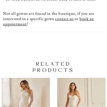
Not all gowns are found in the boutique, if you are
interested in a specific gown
contact us
or
book an
appointment
!
RELATED
PRODUCTS
PAUSE AUTOPLAY
PREVIOUS SLIDE
NEXT SLIDE
Related
Skip
0
Products
to
1
Carousel
end
2