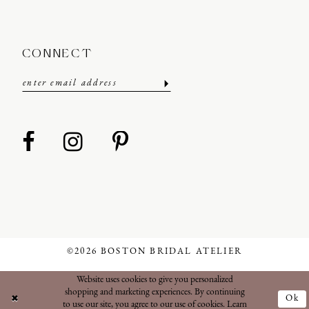
CONNECT
©2026 BOSTON BRIDAL ATELIER
Website uses cookies to give you personalized
shopping and marketing experiences. By continuing
Ok
to use our site, you agree to our use of cookies. Learn