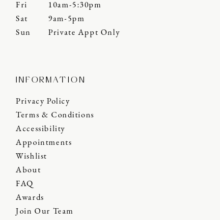
Fri
10am-5:30pm
Sat
9am-5pm
Sun
Private Appt Only
INFORMATION
Privacy Policy
Terms & Conditions
Accessibility
Appointments
Wishlist
About
FAQ
Awards
Join Our Team