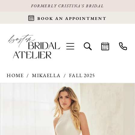
FORMERLY CRISTINA'S BRIDAL
BOOK AN APPOINTMENT
HOME
MIKAELLA
FALL 2025
Products
Skip
PAUSE AUTOPLAY
PREVIOUS SLIDE
NEXT SLIDE
0
Views
to
Carousel
end
1
2
3