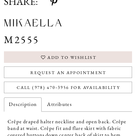
SHARE:
MIKAELLA
M2555
ADD TO WISHLIST
REQUEST AN APPOINTMENT
CALL (978) 470‑3956 FOR AVAILABILITY
Description
Attributes
Crêpe draped halter neckline and open back. Crêpe
band at waist. Crêpe fit and flare skirt with fabric
covered buttons down center back of skirt to hem.