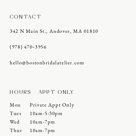
CONTACT
342 N Main St., Andover, MA 01810
(978) 470‑3956
hello@bostonbridalatelier.com
HOURS - APPT ONLY
Mon
Private Appt Only
Tues
10am-5:30pm
Wed
10am-7pm
Thur
10am-7pm