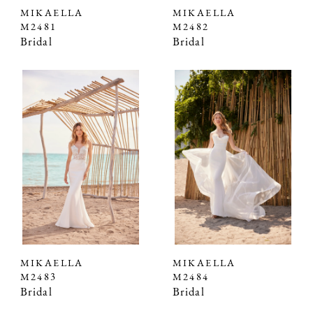
MIKAELLA
MIKAELLA
M2481
M2482
Bridal
Bridal
MIKAELLA
MIKAELLA
M2483
M2484
Bridal
Bridal