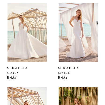
MIKAELLA
MIKAELLA
M2475
M2476
Bridal
Bridal