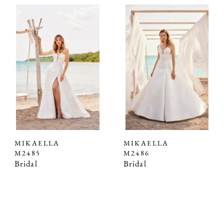
MIKAELLA
MIKAELLA
M2485
M2486
Bridal
Bridal