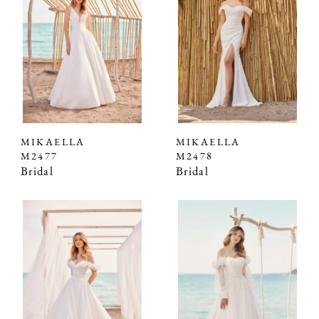
MIKAELLA
MIKAELLA
M2477
M2478
Bridal
Bridal