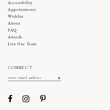
Accessibility
Appointments
Wishlist
About
FAQ
Awards
Join Our Team
CONNECT