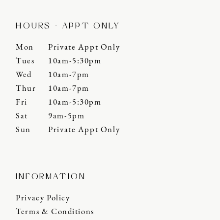
HOURS - APPT ONLY
Mon
Private Appt Only
Tues
10am-5:30pm
Wed
10am-7pm
Thur
10am-7pm
Fri
10am-5:30pm
Sat
9am-5pm
Sun
Private Appt Only
INFORMATION
Privacy Policy
Terms & Conditions