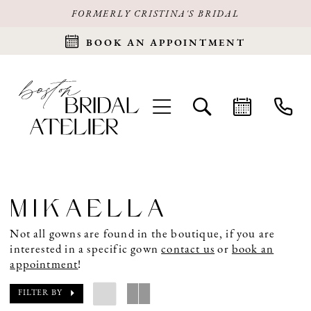
FORMERLY CRISTINA'S BRIDAL
BOOK AN APPOINTMENT
MIKAELLA
Not all gowns are found in the boutique, if you are
interested in a specific gown
contact us
or
book an
appointment
!
FILTER BY