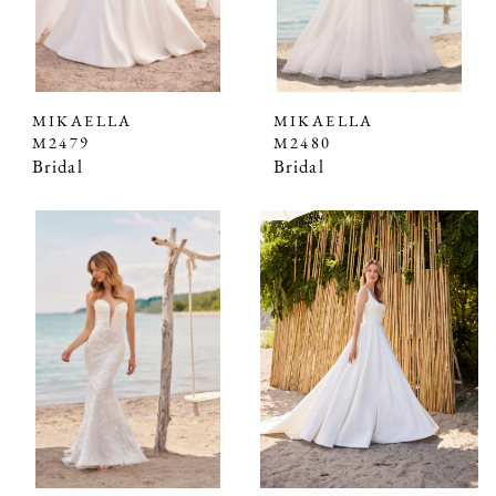
MIKAELLA
MIKAELLA
M2479
M2480
Bridal
Bridal