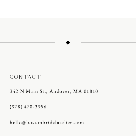
CONTACT
342 N Main St., Andover, MA 01810
(978) 470‑3956
hello@bostonbridalatelier.com