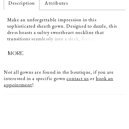
Description
Attributes
Make an unforgettable impression in this
sophisticated sheath gown. Designed to dazzle, this
dress boasts a sultry sweetheart neckline that
transitions seamlessly into a sleek, flattering
silhouette crafted from luxurious crepe. Beautifully
MORE
accented with exquisite beading and stone
embellishments, this elegant style sparkles with
understated glamour. For added versatility, this gown
includes separate straps and a shawl, allowing you to
Not all gowns are found in the boutique, if you are
customize your look to suit the occasion.
interested in a specific gown
contact us
or
book an
appointment
!