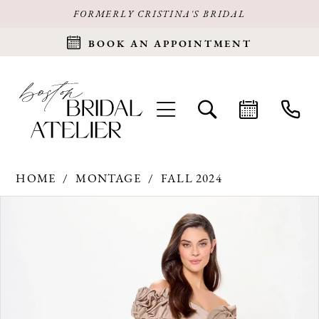
FORMERLY CRISTINA'S BRIDAL
BOOK AN APPOINTMENT
HOME
MONTAGE
FALL 2024
Products
Skip
PAUSE AUTOPLAY
PREVIOUS SLIDE
NEXT SLIDE
0
Views
to
Carousel
end
1
2
3