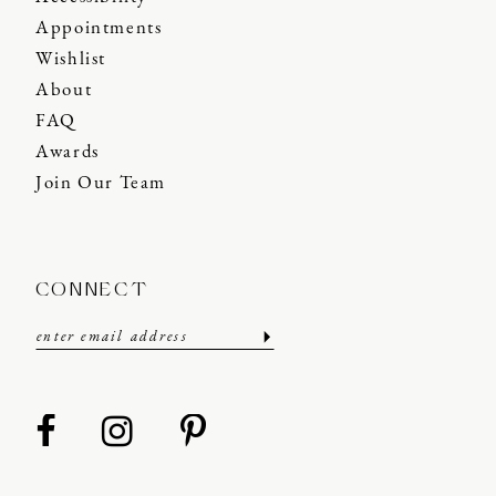
Appointments
Wishlist
About
FAQ
Awards
Join Our Team
CONNECT