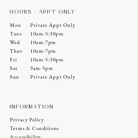
HOURS - APPT ONLY
Mon
Private Appt Only
Tues
10am-5:30pm
Wed
10am-7pm
Thur
10am-7pm
Fri
10am-5:30pm
Sat
9am-5pm
Sun
Private Appt Only
INFORMATION
Privacy Policy
Terms & Conditions
Accessibility