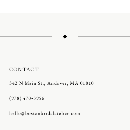
10
11
12
13
14
CONTACT
342 N Main St., Andover, MA 01810
(978) 470‑3956
hello@bostonbridalatelier.com