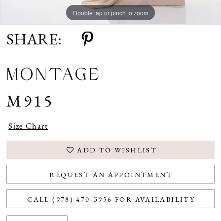
Double tap or pinch to zoom
Double tap or pinch to zoom
Double tap or pinch to zoom
SHARE:
MONTAGE
M915
Size Chart
ADD TO WISHLIST
REQUEST AN APPOINTMENT
CALL (978) 470‑3956 FOR AVAILABILITY