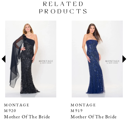
RELATED
PRODUCTS
PAUSE AUTOPLAY
PREVIOUS SLIDE
NEXT SLIDE
Related
Skip
0
Products
to
1
Carousel
end
2
3
4
5
6
7
MONTAGE
MONTAGE
M919
M918
8
Mother Of The Bride
Mother Of The Bride
9