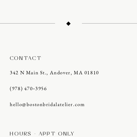
11
12
13
14
CONTACT
342 N Main St., Andover, MA 01810
(978) 470‑3956
hello@bostonbridalatelier.com
HOURS - APPT ONLY