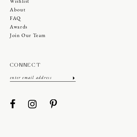
Wishlist
About
FAQ
Awards
Join Our Team
CONNECT