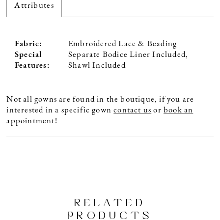
Attributes
Fabric:
Embroidered Lace & Beading
Special
Separate Bodice Liner Included,
Features:
Shawl Included
Not all gowns are found in the boutique, if you are
interested in a specific gown
contact us
or
book an
appointment
!
RELATED
PRODUCTS