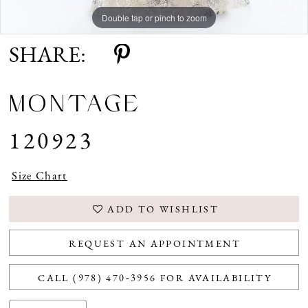
Double tap or pinch to zoom
Double tap or pinch to zoom
Double tap or pinch to zoom
SHARE:
MONTAGE
120923
Size Chart
ADD TO WISHLIST
REQUEST AN APPOINTMENT
CALL (978) 470‑3956 FOR AVAILABILITY