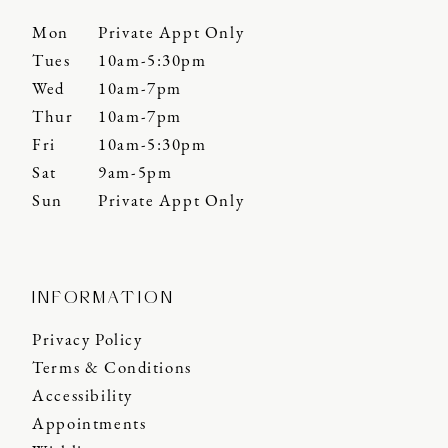
Mon
Private Appt Only
Tues
10am-5:30pm
Wed
10am-7pm
Thur
10am-7pm
Fri
10am-5:30pm
Sat
9am-5pm
Sun
Private Appt Only
INFORMATION
Privacy Policy
Terms & Conditions
Accessibility
Appointments