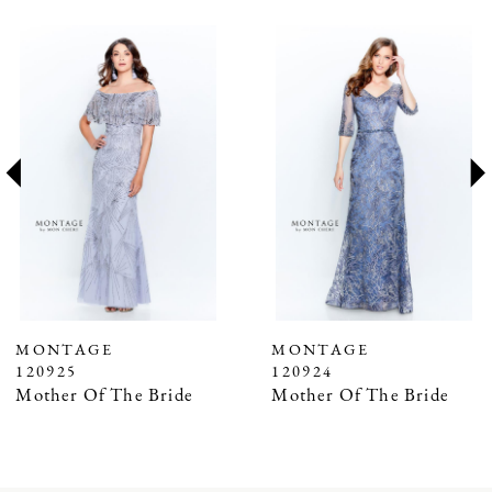
PAUSE AUTOPLAY
PREVIOUS SLIDE
NEXT SLIDE
Related
Skip
0
Products
to
1
Carousel
end
2
3
4
5
6
7
MONTAGE
MONTAGE
120925
120924
8
Mother Of The Bride
Mother Of The Bride
9
10