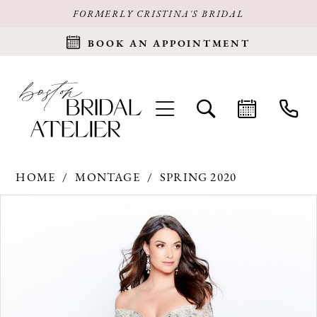
FORMERLY CRISTINA'S BRIDAL
BOOK AN APPOINTMENT
HOME
MONTAGE
SPRING 2020
Products
Skip
PAUSE AUTOPLAY
PREVIOUS SLIDE
NEXT SLIDE
0
Views
to
Carousel
end
1
2
3