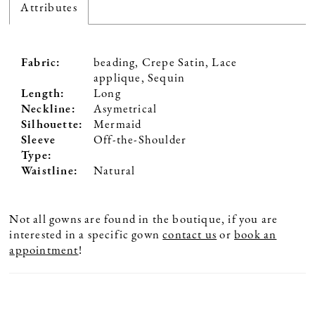
Attributes
Fabric:
beading, Crepe Satin, Lace
applique, Sequin
Length:
Long
Neckline:
Asymetrical
Silhouette:
Mermaid
Sleeve
Off-the-Shoulder
Type:
Waistline:
Natural
Not all gowns are found in the boutique, if you are
interested in a specific gown
contact us
or
book an
appointment
!