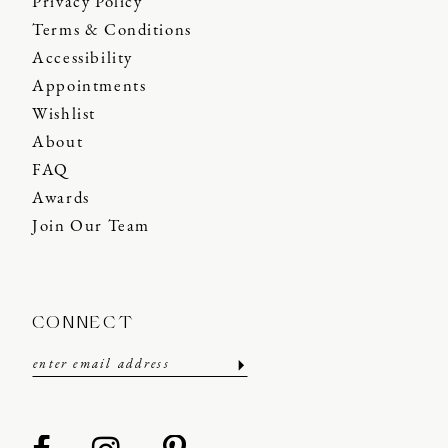
Privacy Policy
Terms & Conditions
Accessibility
Appointments
Wishlist
About
FAQ
Awards
Join Our Team
CONNECT