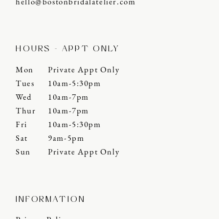
hello@bostonbridalatelier.com
HOURS - APPT ONLY
Mon
Private Appt Only
Tues
10am-5:30pm
Wed
10am-7pm
Thur
10am-7pm
Fri
10am-5:30pm
Sat
9am-5pm
Sun
Private Appt Only
INFORMATION