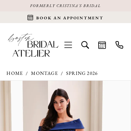
FORMERLY CRISTINA'S BRIDAL
BOOK AN APPOINTMENT
HOME
MONTAGE
SPRING 2026
Products
Skip
PAUSE AUTOPLAY
PREVIOUS SLIDE
NEXT SLIDE
0
Views
to
Carousel
end
1
2
3