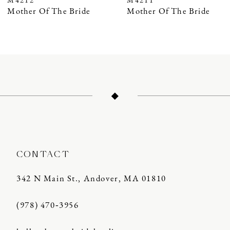
M4212
M4211
8
Mother Of The Bride
Mother Of The Bride
9
10
11
12
13
14
CONTACT
342 N Main St., Andover, MA 01810
(978) 470‑3956