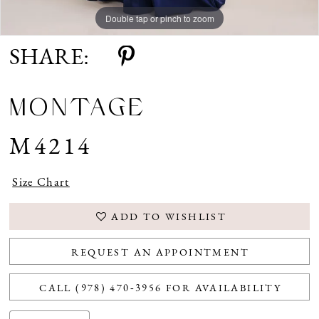
Double tap or pinch to zoom
Double tap or pinch to zoom
Double tap or pinch to zoom
SHARE:
MONTAGE
M4214
Size Chart
ADD TO WISHLIST
REQUEST AN APPOINTMENT
CALL (978) 470‑3956 FOR AVAILABILITY