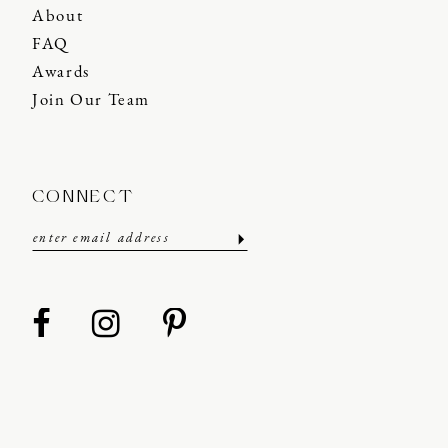
About
FAQ
Awards
Join Our Team
CONNECT