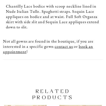
Chantilly Lace bodice with scoop neckline lined in
Nude Italian Tulle. Spaghetti straps. Sequin Lace
appliques on bodice and at waist. Full Soft Organza
skirt with side slit and Sequin Lace appliques extend
down to slit.
Not all gowns are found in the boutique, if you are
interested in a specific gown
contact us
or
book an
appointment
!
RELATED
PRODUCTS
PAUSE AUTOPLAY
PREVIOUS SLIDE
NEXT SLIDE