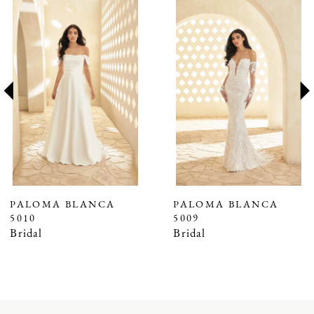
Related
Skip
0
Products
to
1
Carousel
end
2
3
4
PALOMA BLANCA
PALOMA BLANCA
5010
5009
Bridal
Bridal