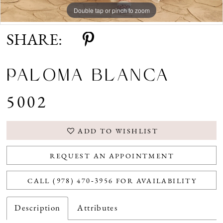
Double tap or pinch to zoom
Double tap or pinch to zoom
Double tap or pinch to zoom
SHARE:
PALOMA BLANCA
5002
ADD TO WISHLIST
REQUEST AN APPOINTMENT
CALL (978) 470‑3956 FOR AVAILABILITY
Description
Attributes