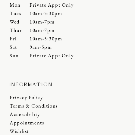
Mon
Private Appt Only
Tues
10am-5:30pm
Wed
10am-7pm
Thur
10am-7pm
Fri
10am-5:30pm
Sat
9am-5pm
Sun
Private Appt Only
INFORMATION
Privacy Policy
Terms & Conditions
Accessibility
Appointments
Wishlist