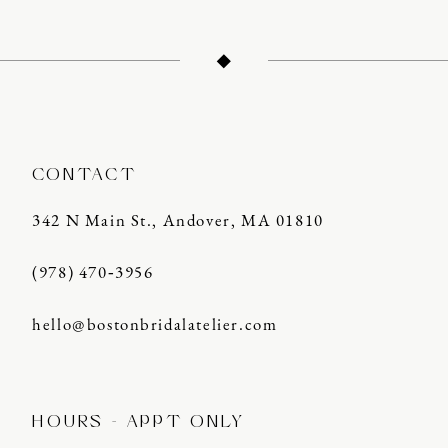
CONTACT
342 N Main St., Andover, MA 01810
(978) 470‑3956
hello@bostonbridalatelier.com
HOURS - APPT ONLY