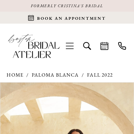
FORMERLY CRISTINA'S BRIDAL
BOOK AN APPOINTMENT
HOME
PALOMA BLANCA
FALL 2022
Products
Skip
PAUSE AUTOPLAY
PREVIOUS SLIDE
NEXT SLIDE
0
Views
to
Carousel
end
1
2