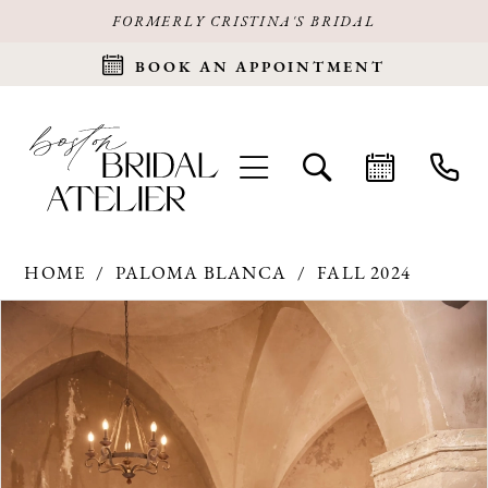
FORMERLY CRISTINA'S BRIDAL
BOOK AN APPOINTMENT
HOME
PALOMA BLANCA
FALL 2024
Products
Skip
PAUSE AUTOPLAY
PREVIOUS SLIDE
NEXT SLIDE
0
Views
to
Carousel
end
1
2