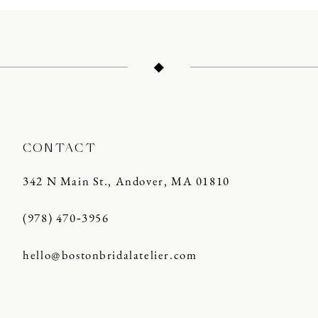
11
12
13
14
CONTACT
342 N Main St., Andover, MA 01810
(978) 470‑3956
hello@bostonbridalatelier.com