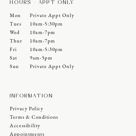
HOURS - APPT ONLY
Mon
Private Appt Only
Tues
10am-5:30pm
Wed
10am-7pm
Thur
10am-7pm
Fri
10am-5:30pm
Sat
9am-5pm
Sun
Private Appt Only
INFORMATION
Privacy Policy
Terms & Conditions
Accessibility
Appointments