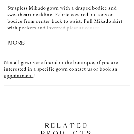
Strapless Mikado gown with a draped bodice and
sweetheart neckline. Fabric covered buttons on
bodice from center back to waist. Full Mikado skirt
with pockets and inverted pleat at center back waist.
Detachable back bow detail. Sample shown in
MORE
Diamond.
Not all gowns are found in the boutique, if you are
interested in a specific gown
contact us
or
book an
appointment
!
RELATED
PRODUCTS