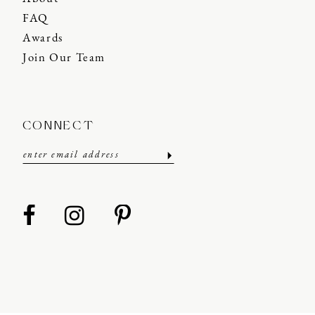
FAQ
Awards
Join Our Team
CONNECT