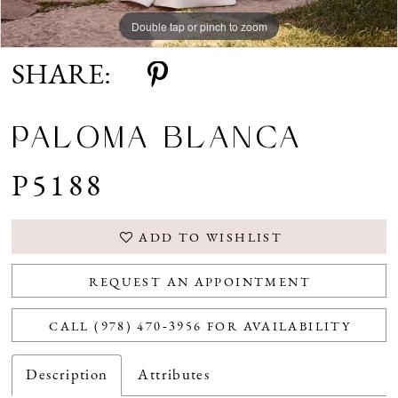
Double tap or pinch to zoom
Double tap or pinch to zoom
Double tap or pinch to zoom
SHARE:
PALOMA BLANCA
P5188
ADD TO WISHLIST
REQUEST AN APPOINTMENT
CALL (978) 470‑3956 FOR AVAILABILITY
Description
Attributes