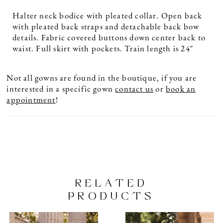
Halter neck bodice with pleated collar. Open back
with pleated back straps and detachable back bow
details. Fabric covered buttons down center back to
waist. Full skirt with pockets. Train length is 24"
Not all gowns are found in the boutique, if you are
interested in a specific gown
contact us
or
book an
appointment
!
RELATED
PRODUCTS
PAUSE AUTOPLAY
PREVIOUS SLIDE
NEXT SLIDE
Related
Skip
0