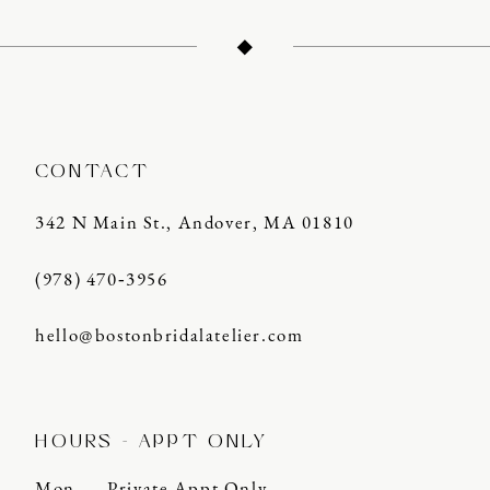
13
14
CONTACT
342 N Main St., Andover, MA 01810
(978) 470‑3956
hello@bostonbridalatelier.com
HOURS - APPT ONLY
Mon
Private Appt Only