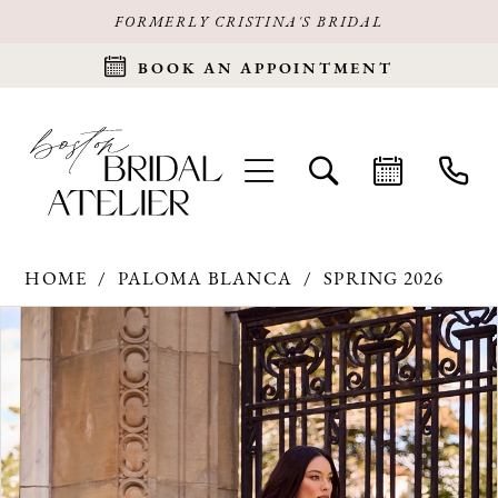
FORMERLY CRISTINA'S BRIDAL
BOOK AN APPOINTMENT
HOME
PALOMA BLANCA
SPRING 2026
Products
Skip
PAUSE AUTOPLAY
PREVIOUS SLIDE
NEXT SLIDE
0
Views
to
Carousel
end
1
2
3