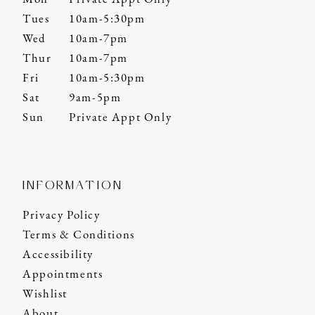
Tues
10am-5:30pm
Wed
10am-7pm
Thur
10am-7pm
Fri
10am-5:30pm
Sat
9am-5pm
Sun
Private Appt Only
INFORMATION
Privacy Policy
Terms & Conditions
Accessibility
Appointments
Wishlist
About