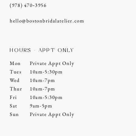
(978) 470‑3956
hello@bostonbridalatelier.com
HOURS - APPT ONLY
Mon
Private Appt Only
Tues
10am-5:30pm
Wed
10am-7pm
Thur
10am-7pm
Fri
10am-5:30pm
Sat
9am-5pm
Sun
Private Appt Only