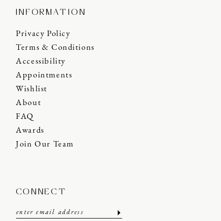
INFORMATION
Privacy Policy
Terms & Conditions
Accessibility
Appointments
Wishlist
About
FAQ
Awards
Join Our Team
CONNECT