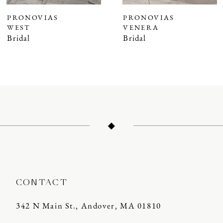
7
PRONOVIAS
PRONOVIAS
WEST
VENERA
8
Bridal
Bridal
9
10
11
12
13
14
CONTACT
342 N Main St., Andover, MA 01810