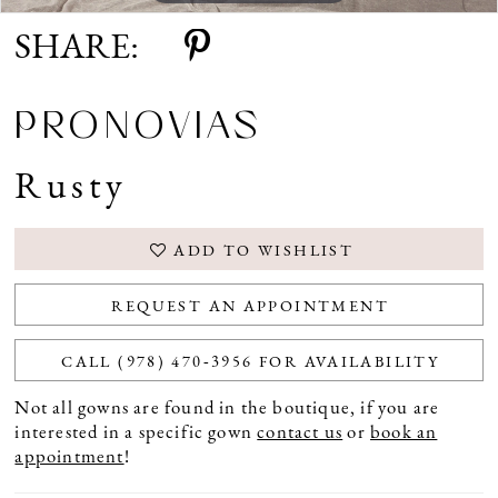
SHARE:
PRONOVIAS
Rusty
ADD TO WISHLIST
REQUEST AN APPOINTMENT
CALL (978) 470‑3956 FOR AVAILABILITY
Not all gowns are found in the boutique, if you are
interested in a specific gown
contact us
or
book an
appointment
!