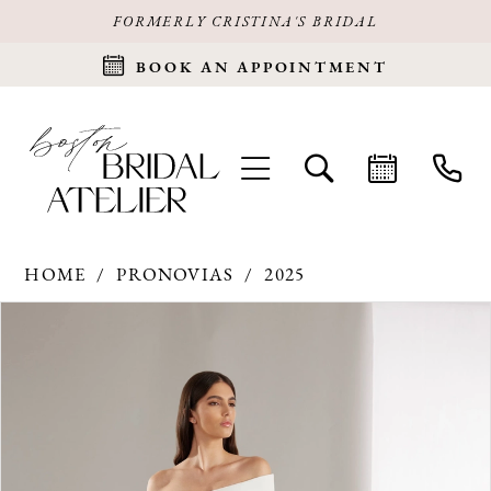
FORMERLY CRISTINA'S BRIDAL
BOOK AN APPOINTMENT
HOME
PRONOVIAS
2025
Products
Skip
PAUSE AUTOPLAY
PREVIOUS SLIDE
NEXT SLIDE
0
Views
to
Carousel
end
1
2
3