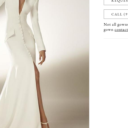
REQUES
CALL (9
Not all gowns 
gown
contact