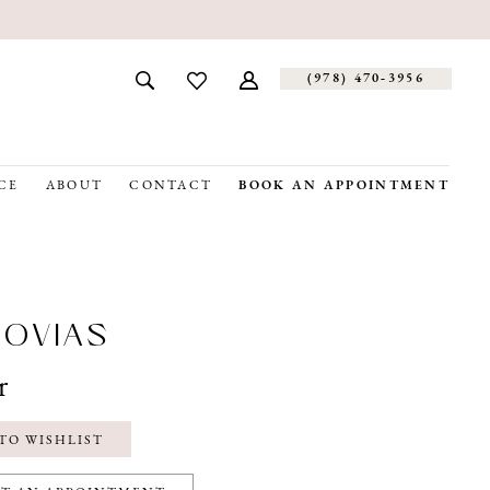
(978) 470‑3956
CE
ABOUT
CONTACT
BOOK AN APPOINTMENT
OVIAS
r
TO WISHLIST