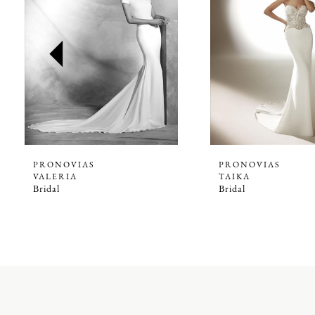
2
3
4
5
6
7
8
9
PRONOVIAS
PRONOVIAS
VALERIA
TAIKA
10
Bridal
Bridal
11
12
13
14