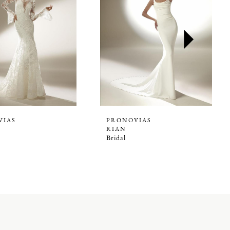
VIAS
PRONOVIAS
RIAN
Bridal