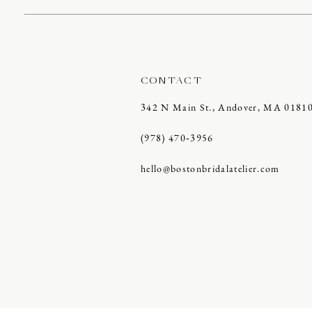
CONTACT
342 N Main St., Andover, MA 0181
(978) 470‑3956
hello@bostonbridalatelier.com