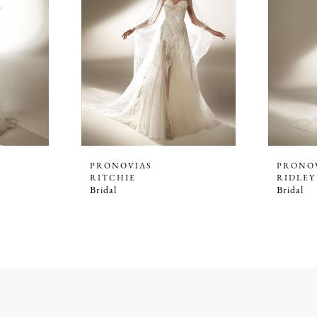
PRONOVIAS
PRONO
RITCHIE
RIDLEY
Bridal
Bridal