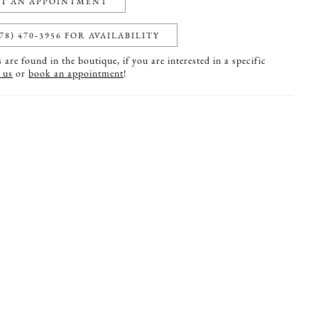
T AN APPOINTMENT
78) 470‑3956 FOR AVAILABILITY
are found in the boutique, if you are interested in a specific
 us
or
book an appointment
!