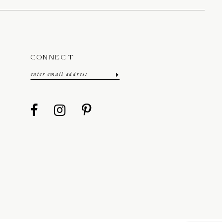
CONNECT