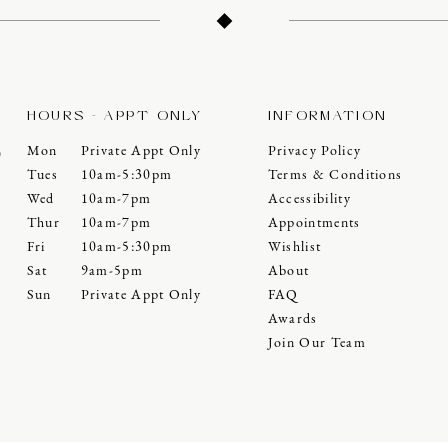
HOURS - APPT ONLY
INFORMATION
Mon
Private Appt Only
Privacy Policy
0
Tues
10am-5:30pm
Terms & Conditions
Wed
10am-7pm
Accessibility
Thur
10am-7pm
Appointments
Fri
10am-5:30pm
Wishlist
Sat
9am-5pm
About
Sun
Private Appt Only
FAQ
Awards
Join Our Team