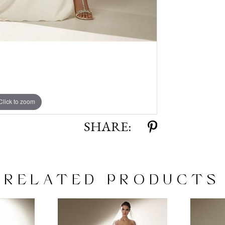
Click to zoom
Click to zoom
SHARE:
RELATED PRODUCTS