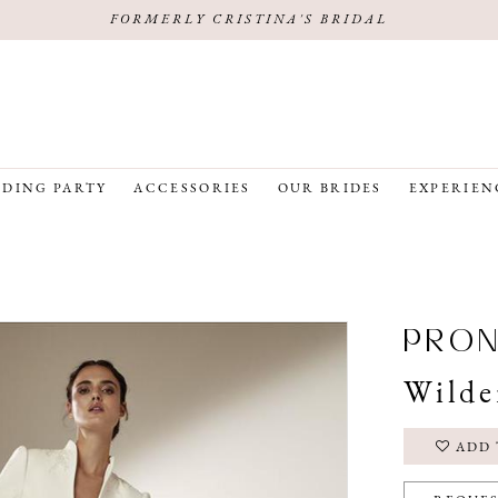
FORMERLY CRISTINA'S BRIDAL
DING PARTY
ACCESSORIES
OUR BRIDES
EXPERIEN
PRON
Wilde
ADD 